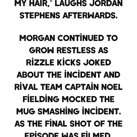
my hair,” laughs Jordan
Stephens afterwards.
Morgan continued to
grow restless as
Rizzle Kicks joked
about the incident and
rival team captain Noel
Fielding mocked the
mug smashing incident.
As the final shot of the
episode was filmed,