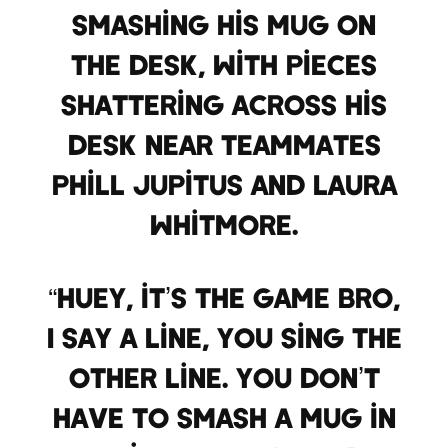
smashing his mug on
the desk, with pieces
shattering across his
desk near teammates
Phill Jupitus and Laura
Whitmore.
“Huey, it’s the game bro,
I say a line, you sing the
other line. You don’t
have to smash a mug in