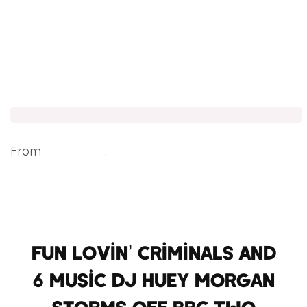
From
Digital Spy
:
Fun Lovin’ Criminals and
6 Music DJ Huey Morgan
storms off BBC Two