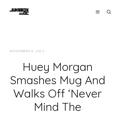
NOVEMBER 5, 2013
JUKEBOXDC STAFF
VIDEOS
Huey Morgan
Smashes Mug And
Walks Off ‘Never
Mind The