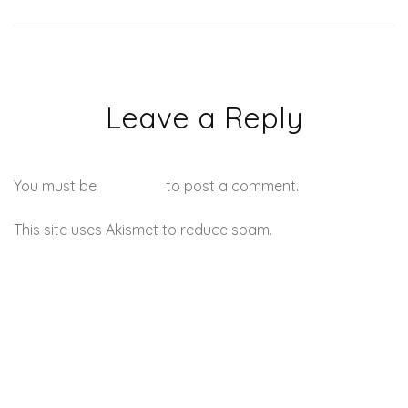
Leave a Reply
You must be
logged in
to post a comment.
This site uses Akismet to reduce spam.
Learn how your
comment data is processed.