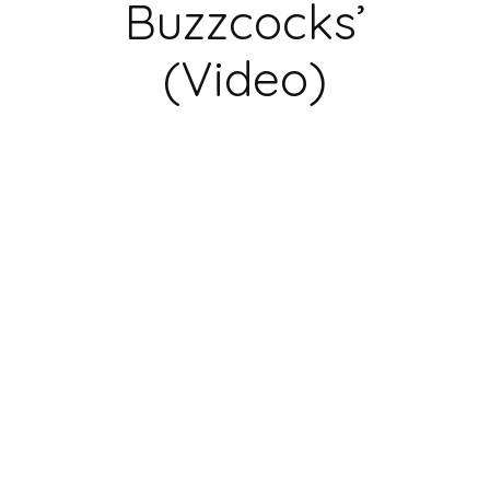
Buzzcocks’
(Video)