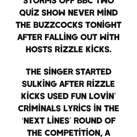
quiz show Never Mind
the Buzzcocks tonight
after falling out with
hosts Rizzle Kicks.
The singer started
sulking after Rizzle
Kicks used Fun Lovin’
Criminals lyrics in the
‘Next Lines’ round of
the competition, a