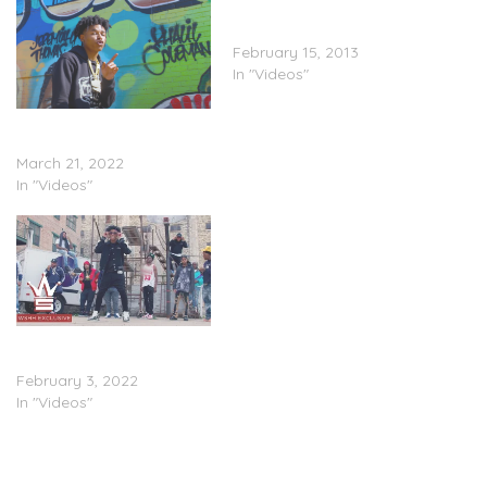
Mistah F.A.B. “What Huey
Told Me” (Video)
February 15, 2013
In "Videos"
Huey V – “More Love”
(Video)
March 21, 2022
In "Videos"
Huey V – “After The Deal”
(Video)
February 3, 2022
In "Videos"