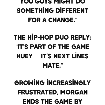
you guys might do
something different
for a change.”
The hip-hop duo reply:
“It’s part of the game
Huey… It’s next lines
mate.”
Growing increasingly
frustrated, Morgan
ends the game by