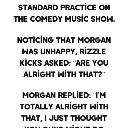
standard practice on
the comedy music show.
Noticing that Morgan
was unhappy, Rizzle
Kicks asked: “Are you
alright with that?”
Morgan replied: “I’m
totally alright with
that, I just thought