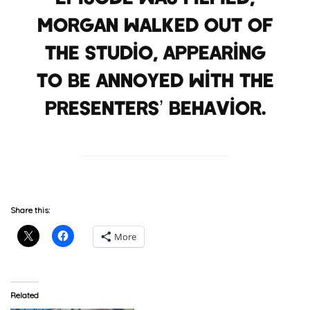
Morgan walked out of
the studio, appearing
to be annoyed with the
presenters’ behavior.
Share this:
More
Related