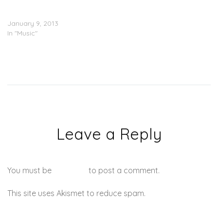
Lunice (@Lunice) –
Superman OG
January 9, 2013
In "Music"
Leave a Reply
You must be
logged in
to post a comment.
This site uses Akismet to reduce spam.
Learn how your
comment data is processed.