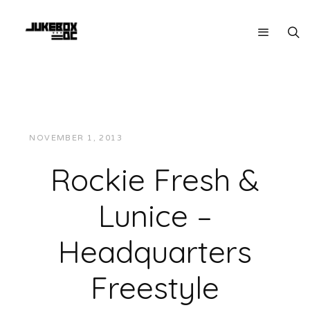
NOVEMBER 1, 2013
JUKEBOXDC STAFF
MUSIC
Rockie Fresh &
Lunice –
Headquarters
Freestyle