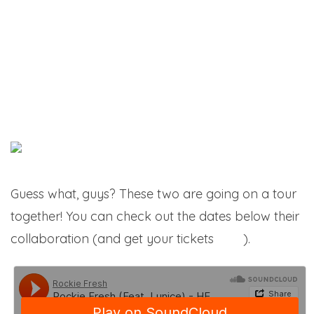
Guess what, guys? These two are going on a tour
together! You can check out the dates below their
collaboration (and get your tickets
here
).