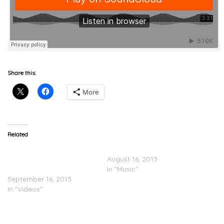
Share this:
More
Related
Rockie Fresh Ft. Rick Ross
Lunice – Who Dat
x Lunice “Panera Bread”
August 16, 2013
(Video)
In "Music"
September 16, 2013
In "Videos"
Rockie Fresh
(@RockieFresh) Feat.