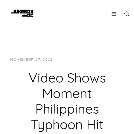
NOVEMBER 17, 2013
JUKEBOXDC STAFF
VIDEOS
Video Shows
Moment
Philippines
Typhoon Hit