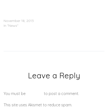
PIC: Diddy’s Children
Donate Clothes To The
Philippines
November 18, 2013
In "News"
Leave a Reply
You must be
logged in
to post a comment.
This site uses Akismet to reduce spam.
Learn how your