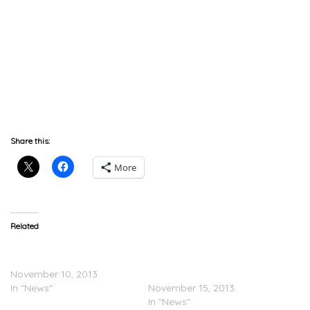
Share this:
More
Related
The Typhoon Haiyan kills
The Game Donates
10,000 in the Philippines
$10,000 To Philippines
November 10, 2013
Typhoon Relief
In "News"
November 15, 2013
In "News"