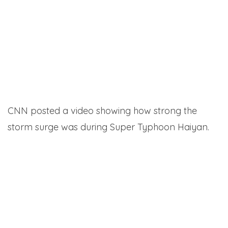
CNN posted a video showing how strong the
storm surge was during Super Typhoon Haiyan.