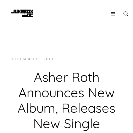
DECEMBER 19, 2013
JUKEBOXDC STAFF
MUSIC
Asher Roth
Announces New
Album, Releases
New Single