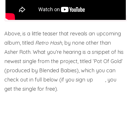
Above, is a little teaser that reveals an upcoming
album, titled
Retro Hash
, by none other than
Asher Roth. What you’re hearing is a snippet of his
newest single from the project, titled ‘Pot Of Gold’
(produced by Blended Babies), which you can
check out in full below (if you sign up
here
, you
get the single for free).