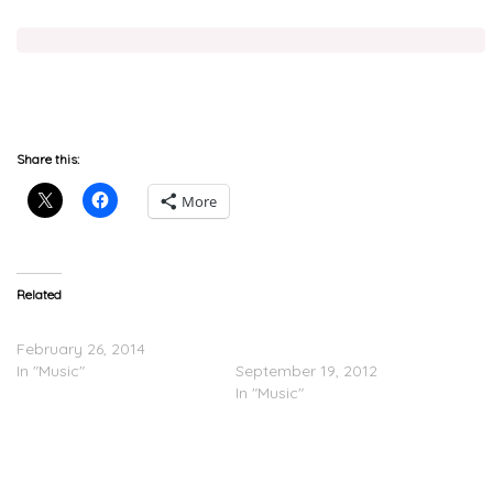
2DBZ
Share this:
More
Related
Asher Roth – Tangerine Girl
Asher Roth (@AsherRoth)
February 26, 2014
“Wrestling Is Fake”
In "Music"
September 19, 2012
In "Music"
Asher Roth (@AsherRoth)
â€œThe Backroomâ€
Freestyle