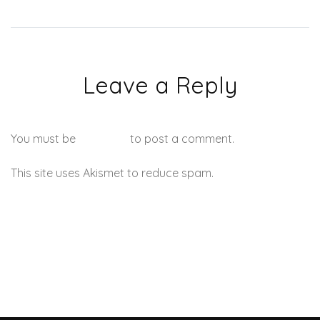
Leave a Reply
You must be
logged in
to post a comment.
This site uses Akismet to reduce spam.
Learn how your
comment data is processed.