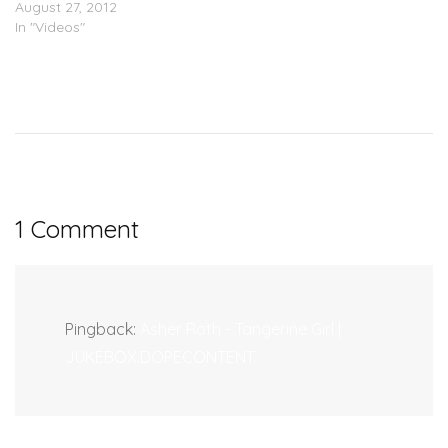
August 27, 2012
In "Videos"
1 Comment
Pingback:
Asher Roth - Tangerine Girl |
JUKEBOX:DOPECONTENT.