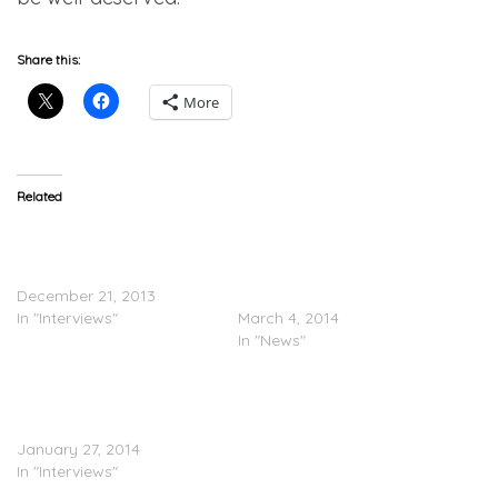
Share this:
More
Related
Shane Mosley Speaks On
Floyd Mayweather To Amir
Adrien Broner Following
Khan: If You Beat Adrien
Upset Loss
Broner, Then You Can Fight
December 21, 2013
Me
In "Interviews"
March 4, 2014
In "News"
Adrien Broner Speaks On
Loss To Marcos Maidana
(Video)
January 27, 2014
In "Interviews"