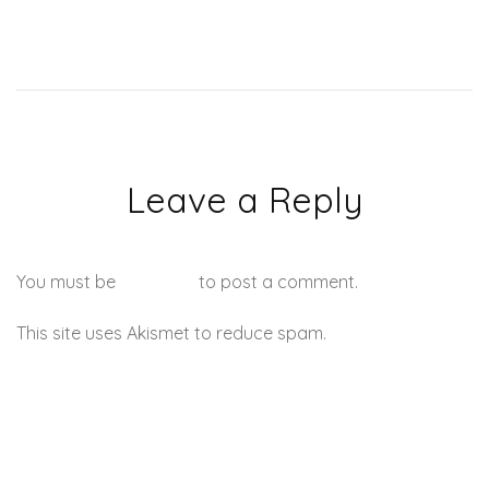
Leave a Reply
You must be
logged in
to post a comment.
This site uses Akismet to reduce spam.
Learn how your
comment data is processed.