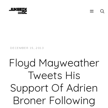
DECEMBER 15, 2013
JUKEBOXDC STAFF
NEWS
Floyd Mayweather
Tweets His
Support Of Adrien
Broner Following