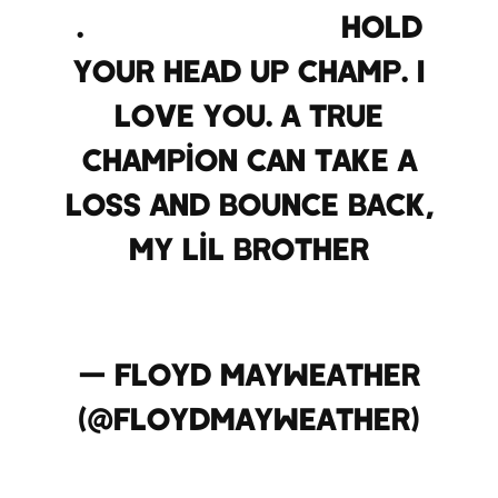
.
@AdrienBroner
hold
your head up champ. I
love you. A true
champion can take a
loss and bounce back,
my lil brother
pic.twitter.com/jecoR7u7I
— Floyd Mayweather
(@FloydMayweather)
December 15, 2013