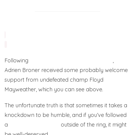
Following
his upset loss to Marcos Maidana
,
Adrien Broner received some probably welcome
support from undefeated champ Floyd
Mayweather, which you can see above.
The unfortunate truth is that sometimes it takes a
knockdown to be humble, and if you’ve followed
a
ny of Broner’s antics
outside of the ring, it might
be well-deserved.