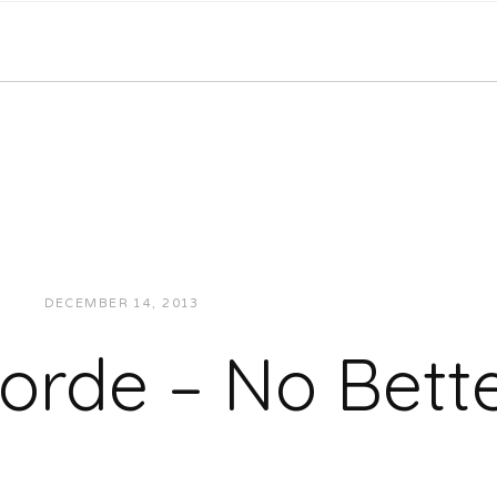
DECEMBER 14, 2013
JUKEBOXDC STAFF
MUSIC
orde – No Bett