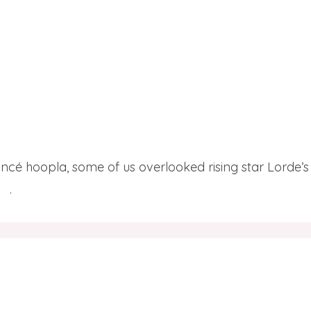
eyoncé hoopla, some of us overlooked rising star Lorde’s
re
.