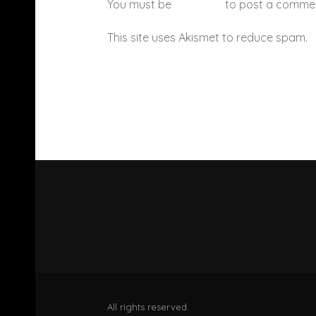
You must be
logged in
to post a comme
This site uses Akismet to reduce spam.
All rights reserved.