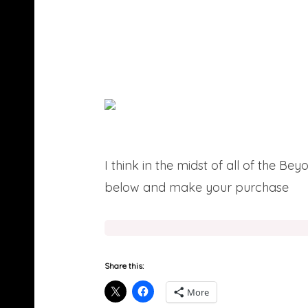
I think in the midst of all of the B
below and make your purchase
he
Share this:
More