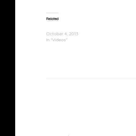
Related
Lorde Performs On Good Morning America
October 4, 2013
In "Videos"