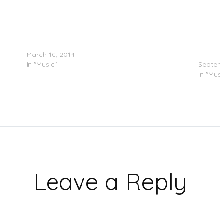
Lorde – Easy (Switch Screens)
ALBUM
March 10, 2014
Heroin
In "Music"
Septem
In "Mus
Leave a Reply