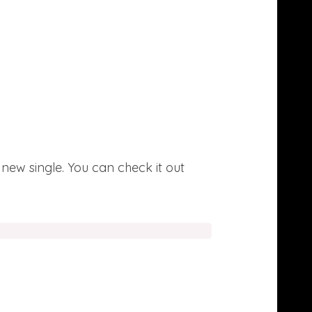
 new single. You can check it out