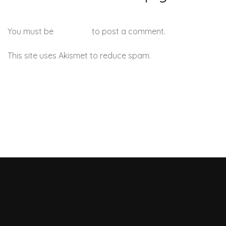
You must be
logged in
to post a comment.
This site uses Akismet to reduce spam.
Learn how your
comment data is processed.