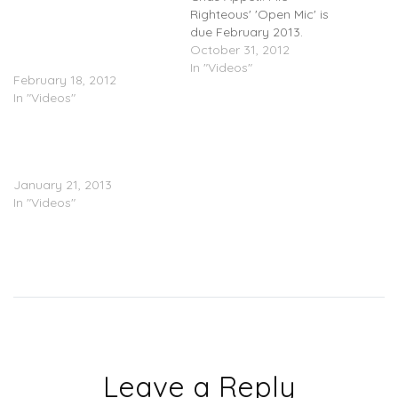
Play – Liquored Up (Video)
Righteous' 'Open Mic' is
â€¬@MicRighteous
due February 2013.
@elminodagreat
October 31, 2012
@CHANNELAKA
In "Videos"
February 18, 2012
In "Videos"
Mic Righteous
(@MicRighteous) – Ghost
Town (Video)
January 21, 2013
In "Videos"
Leave a Reply