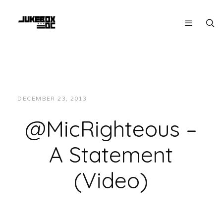
DECEMBER 23, 2013
JUKEBOXDC STAFF
VIDEOS
@MicRighteous –
A Statement
(Video)