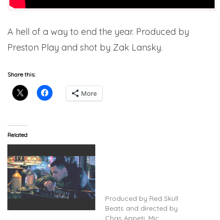
A hell of a way to end the year. Produced by
Preston Play and shot by Zak Lansky.
Share this:
More
Related
Mic Righteous
(@MicRighteous) Feat. Ry
Rose – Thoughts Of A
Dying Man (Video)
(@redskullbeats)
Produced by Red Skull
Beats and directed by
Mic Righteous & Preston
Chas Appeti. Mic