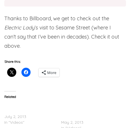
Thanks to Billboard, we get to check out the
Electric Lady
‘s visit to Sesame Street (where I
can’t say that I’ve been in decades). Check it out
above.
Share this:
More
Related
Janelle Monáe – Dance
Janelle Monáe Feat.
Apocalyptic (Video)
Erykah Badu – Q.U.E.E.N.
July 2, 2013
(Video)
In "Videos"
May 2, 2013