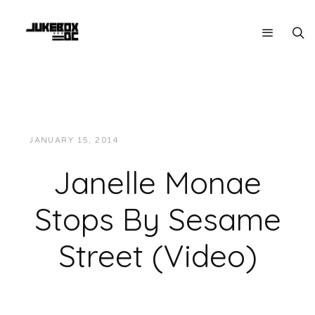
JANUARY 15, 2014
JUKEBOXDC STAFF
VIDEOS
Janelle Monae
Stops By Sesame
Street (Video)