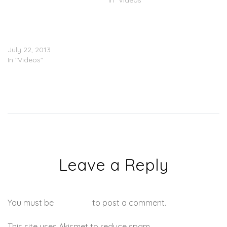
In "Videos"
Goodie Mob Feat. Janelle
Monae – Special Education
(Lyric Video)
July 22, 2013
In "Videos"
Leave a Reply
You must be
logged in
to post a comment.
This site uses Akismet to reduce spam.
Learn how your