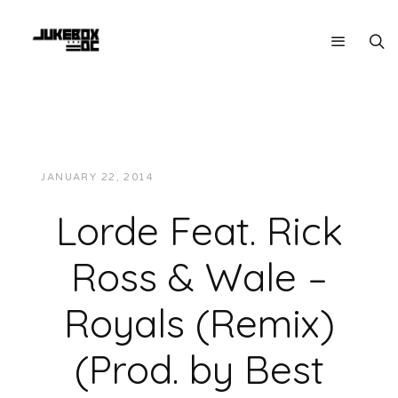
JANUARY 22, 2014
JUKEBOXDC STAFF
MUSIC
Lorde Feat. Rick
Ross & Wale –
Royals (Remix)
(Prod. by Best