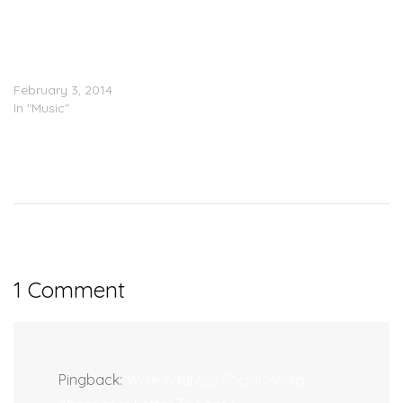
Wale Feat. Rick Ross, Fat
Trel & Young Thug –
Clappers (Remix) (Prod.
Hit-Boy)
February 3, 2014
In "Music"
1 Comment
Pingback:
Wale Address Social Media