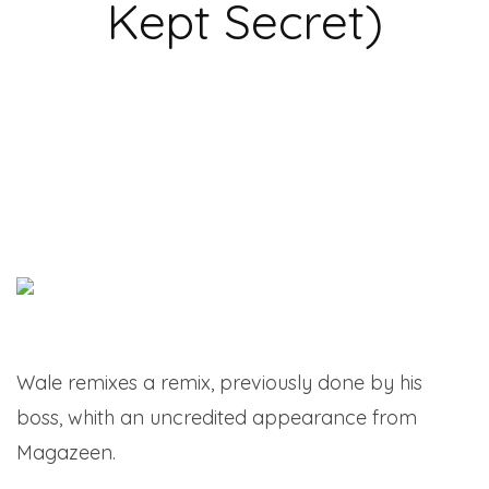
Kept Secret)
Wale remixes a remix, previously done by his
boss, whith an uncredited appearance from
Magazeen.