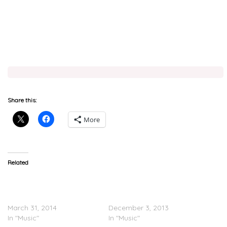
Share this:
More
Related
Wale x Rick Ross &
Rick Ross x Meek Mill, Wale
Common – Sunshine
& Future – ‘No Games
(Remix)
(Remix)’
March 31, 2014
December 3, 2013
In "Music"
In "Music"