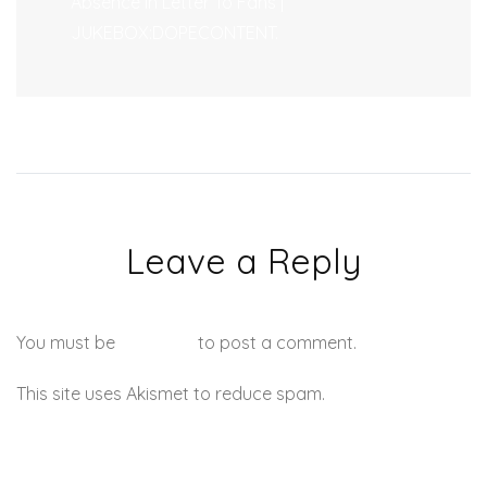
Absence In Letter To Fans |
JUKEBOX:DOPECONTENT.
Leave a Reply
You must be
logged in
to post a comment.
This site uses Akismet to reduce spam.
Learn how your
comment data is processed.