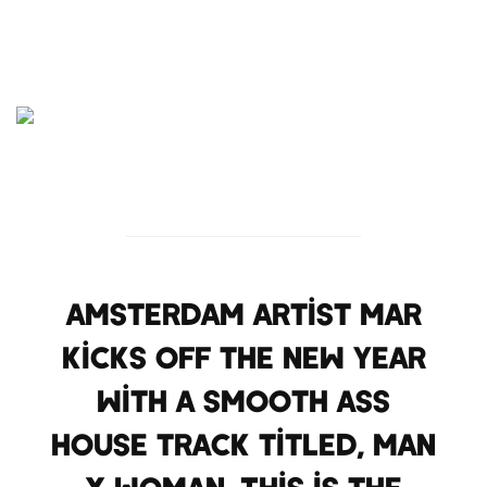
Amsterdam artist Mar
kicks off the new year
with a smooth ass
house track titled, Man