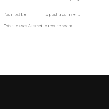
You must be
logged in
to post a comment.
This site uses Akismet to reduce spam.
Learn how your
comment data is processed.