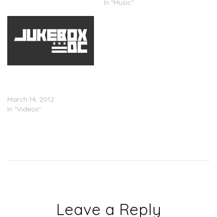
In "Music"
Ashanti x Busta Rhymes
â€œThe Woman You
Loveâ€ (Video)
March 14, 2012
In "Videos"
Leave a Reply