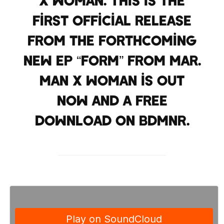
x Woman. This is the
first official release
from the forthcoming
new EP “Form” from Mar.
Man X Woman is out
now and a free
download on BDMNR.