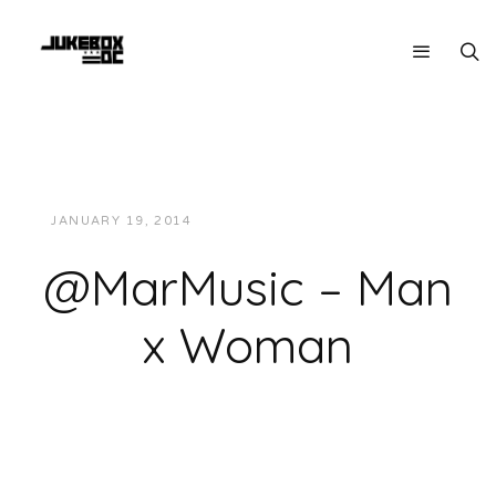
JANUARY 19, 2014
JUKEBOXDC STAFF
MUSIC
@MarMusic – Man
x Woman