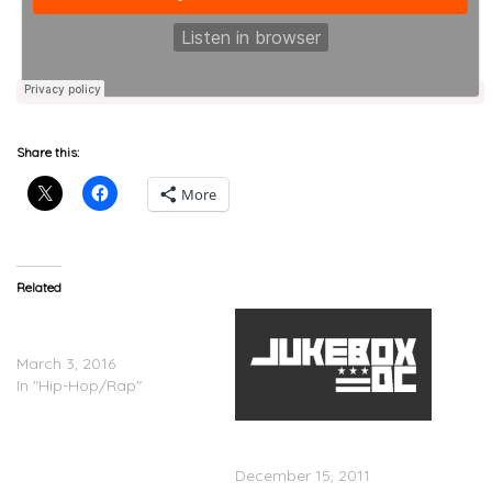
Share this:
More
Related
Shy Glizzy and Fat Trel
Unite
March 3, 2016
In "Hip-Hop/Rap"
Ashanti x Busta Rhymes
â€“ The Woman You Love
December 15, 2011