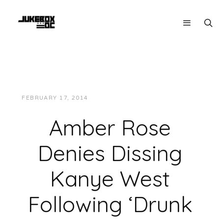
FEBRUARY 17, 2014
JUKEBOXDC STAFF
NEWS
Amber Rose
Denies Dissing
Kanye West
Following ‘Drunk