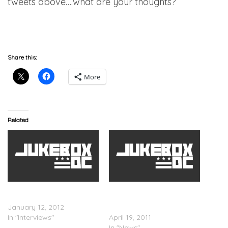
tweets above….what are your thoughts?
AHH
Share this:
More
Related
Amber Rose Breakdown
Did Wiz Khalifa & Kanye
Discussing Kanye
West Almost Fight Over
January 12, 2012
Amber Rose?
In "Interviews"
April 19, 2011
In "News"