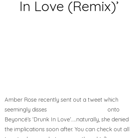
In Love (Remix)’
Amber Rose recently sent out a tweet which
seemingly disses
Kanye West’s inclusion
onto
Beyoncé’s ‘Drunk In Love’…..naturally, she denied
the implications soon after. You can check out all