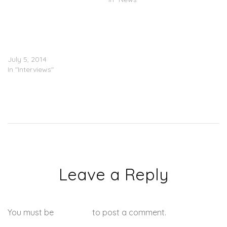
Amber Rose Gives Her
Take On Kanye West’s
Marriage To Kim
Kardashian (Sort Of)
July 5, 2014
In "Interviews"
Leave a Reply
You must be
logged in
to post a comment.