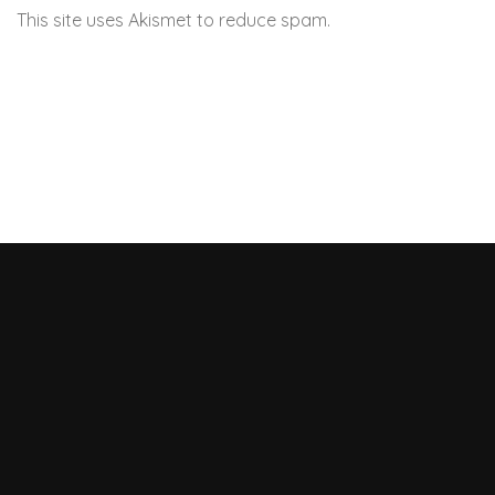
This site uses Akismet to reduce spam.
Learn how your
comment data is processed.