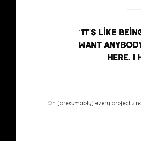
“It’s like be
want anybody
here. I
On (presumably) every project si