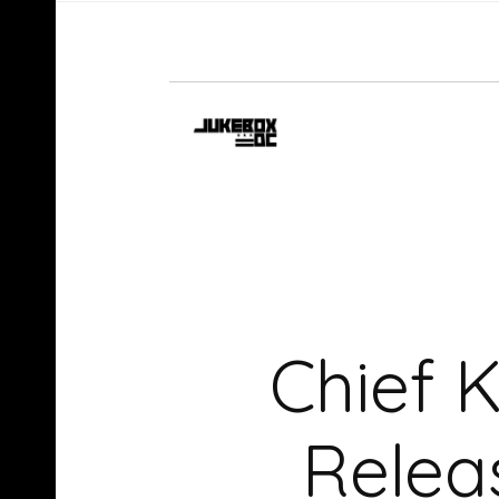
Chief 
Relea