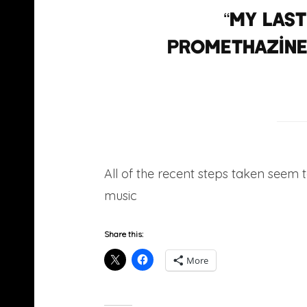
“My las
promethazine,
All of the recent steps taken seem t
music
he was previously known for
Share this:
More