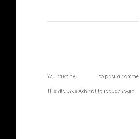
You must be
logged in
to post a comme
This site uses Akismet to reduce spam.