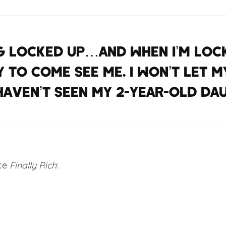
ing locked up…And when I’m lock
 to come see me. I won’t let m
 haven’t seen my 2-year-old da
nce
Finally Rich
: