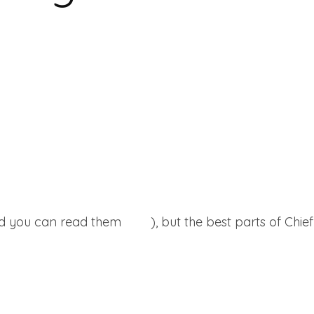
and you can read them
here
), but the best parts of Chie