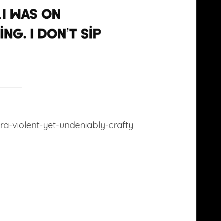
I was on
g. I don’t sip
ltra-violent-yet-undeniably-crafty