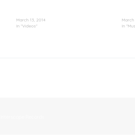
Chief Keef – F*** Rehab (Video)
Chief 
March 13, 2014
March 
In "Videos"
In "Mus
 Interscope Records