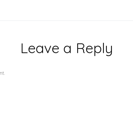
Leave a Reply
nt.
Learn how your comment data is processed.