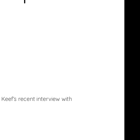
f Keef’s recent interview with