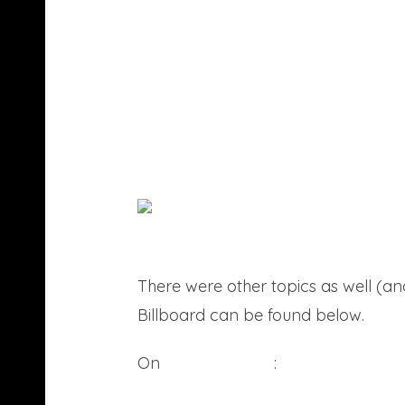
There were other topics as well (
Billboard can be found below.
On
being in rehab
: