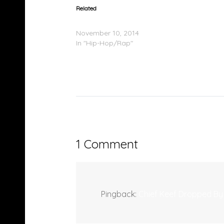
Related
Chief Keef Drops Four Mixtapes in a Row
November 10, 2014
In "Hip-Hop/Rap"
1 Comment
Pingback:
Chief Keef Dropped By