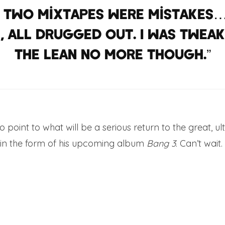
t two mixtapes were mistakes…
 all drugged out. I was tweakin
the lean no more though.”
o point to what will be a serious return to the great, u
in the form of his upcoming album
Bang 3
. Can’t wait.