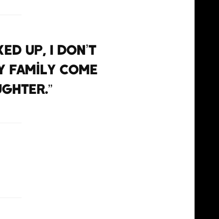
ed up, I don’t
y family come
ughter.”