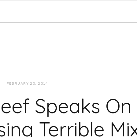
FEBRUARY 20, 2014
JUKEBOXDC STAFF
INTERVIEWS
Keef Speaks On
sing Terrible Mi