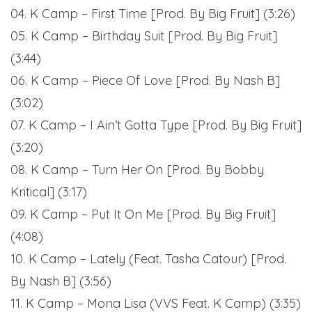
04. K Camp – First Time [Prod. By Big Fruit] (3:26)
05. K Camp – Birthday Suit [Prod. By Big Fruit]
(3:44)
06. K Camp – Piece Of Love [Prod. By Nash B]
(3:02)
07. K Camp – I Ain’t Gotta Type [Prod. By Big Fruit]
(3:20)
08. K Camp – Turn Her On [Prod. By Bobby
Kritical] (3:17)
09. K Camp – Put It On Me [Prod. By Big Fruit]
(4:08)
10. K Camp – Lately (Feat. Tasha Catour) [Prod.
By Nash B] (3:56)
11. K Camp – Mona Lisa (VVS Feat. K Camp) (3:35)