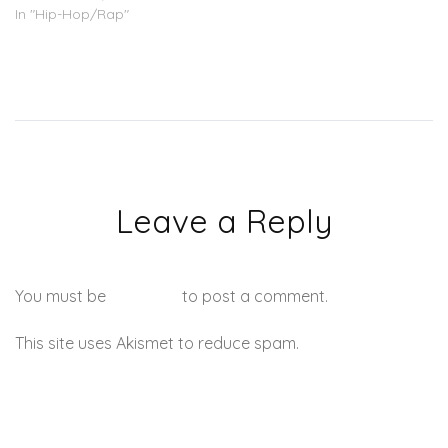
In "Hip-Hop/Rap"
Leave a Reply
You must be
logged in
to post a comment.
This site uses Akismet to reduce spam.
Learn how your
comment data is processed.