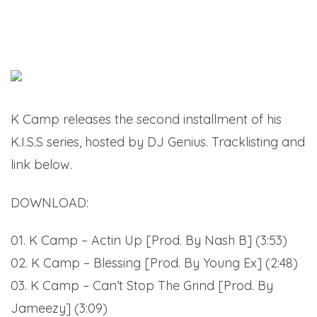
K Camp releases the second installment of his
K.I.S.S series, hosted by DJ Genius. Tracklisting and
link below.
DOWNLOAD:
K Camp – K.I.S.S. 2 (Mixtape)
01. K Camp – Actin Up [Prod. By Nash B] (3:53)
02. K Camp – Blessing [Prod. By Young Ex] (2:48)
03. K Camp – Can’t Stop The Grind [Prod. By
Jameezy] (3:09)