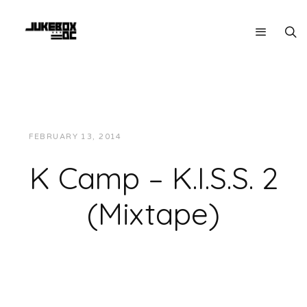
FEBRUARY 13, 2014
JUKEBOXDC STAFF
MUSIC
K Camp – K.I.S.S. 2
(Mixtape)