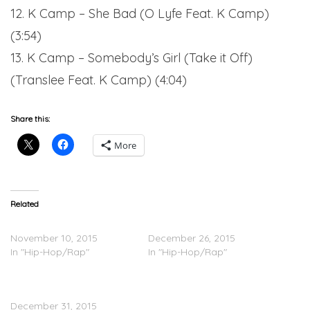
12. K Camp – She Bad (O Lyfe Feat. K Camp)
(3:54)
13. K Camp – Somebody’s Girl (Take it Off)
(Translee Feat. K Camp) (4:04)
Share this:
More
Related
K Camp – Joe Montana
K Camp – 2Crazy
November 10, 2015
December 26, 2015
In "Hip-Hop/Rap"
In "Hip-Hop/Rap"
K Camp – K.I.S.S. 3
(Stream)
December 31, 2015