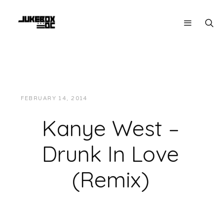
FEBRUARY 14, 2014
JUKEBOXDC STAFF
MUSIC
Kanye West –
Drunk In Love
(Remix)