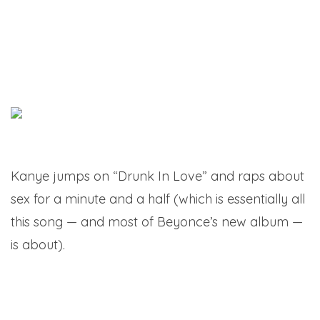
Kanye jumps on “Drunk In Love” and raps about
sex for a minute and a half (which is essentially all
this song — and most of Beyonce’s new album —
is about).