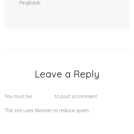
Pingback:
Amber Rose Denies Dissing
Kanye West | JUKEBOX:DOPECONTENT.
Leave a Reply
You must be
logged in
to post a comment.
This site uses Akismet to reduce spam.
Learn how your
comment data is processed.