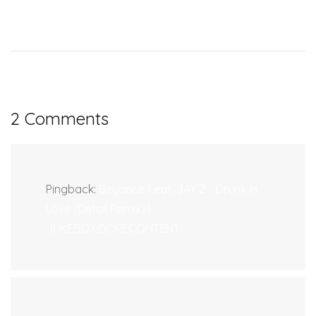
2 Comments
Pingback:
Beyonce Feat. JAY Z - Drunk In
Love (Detail Remix) |
JUKEBOX:DOPECONTENT.