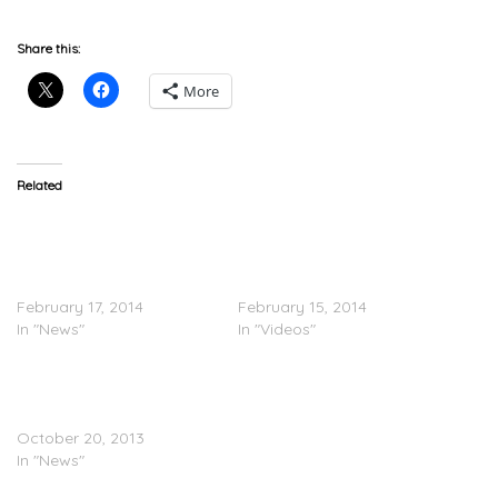
Share this:
More
Related
Amber Rose Denies
TRAILER: Beyoncé Feat.
Dissing Kanye West
JAY Z & Kanye West –
Following ‘Drunk In Love
Drunk In Love (Remix)
(Remix)’
(Video)
February 17, 2014
February 15, 2014
In "News"
In "Videos"
Kanye West Brings Out
Jesus & Bad Bitches In
Seattle
October 20, 2013
In "News"