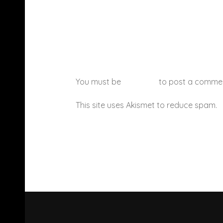
You must be
logged in
to post a comme
This site uses Akismet to reduce spam.