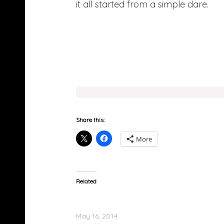
it all started from a simple dare.
Share this:
More
Related
Kid Ink Feat. Chris Brown & Tyga – Main Chic
(Remix) (Video)
May 16, 2014