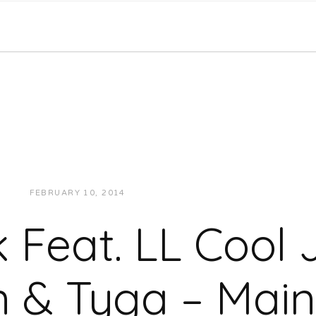
FEBRUARY 10, 2014
JUKEBOXDC STAFF
MUSIC
k Feat. LL Cool J
 & Tyga – Main