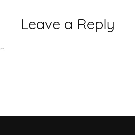
Leave a Reply
nt.
Learn how your comment data is processed.