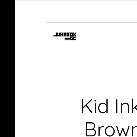
Kid In
Brown