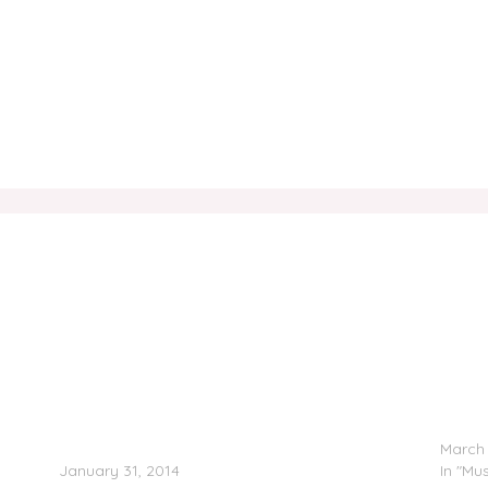
k
Kid Ink Feat. Tyga & Chris Brown – Main Chick
LL Coo
(Remix)
March 
January 31, 2014
In "Mus