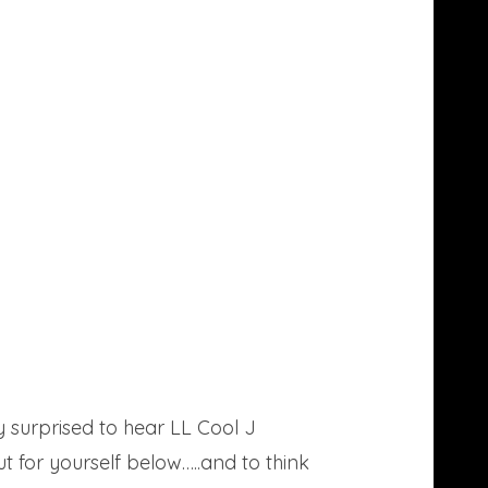
 surprised to hear LL Cool J
t for yourself below…..and to think