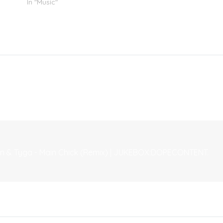
In "Music"
own & Tyga - Main Chick (Remix) | JUKEBOX:DOPECONTENT.