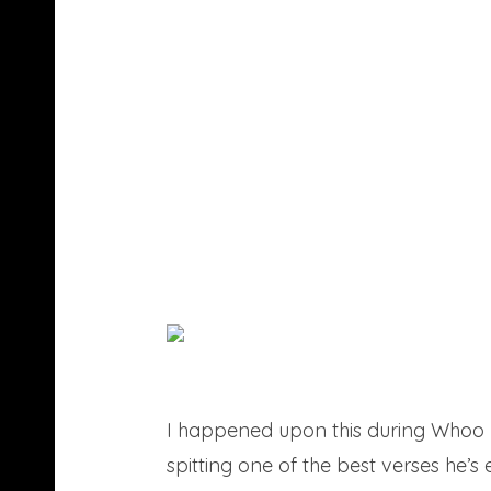
I happened upon this during Whoo K
spitting one of the best verses he’s