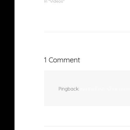
In "Videos"
1 Comment
Pingback:
Kid Ink Feat. Chris Br