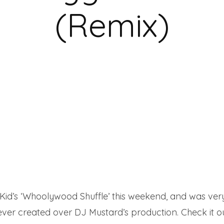
(Remix)
id’s ‘Whoolywood Shuffle’ this weekend, and was very
 ever created over DJ Mustard’s production. Check it ou