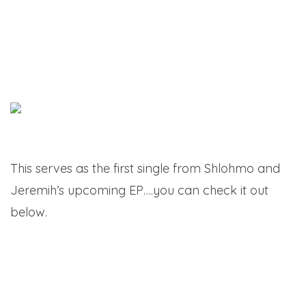
This serves as the first single from Shlohmo and
Jeremih’s upcoming EP….you can check it out
below.