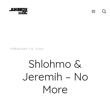
FEBRUARY 14, 2014
JUKEBOXDC STAFF
MUSIC
Shlohmo &
Jeremih – No
More