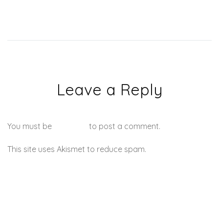
Leave a Reply
You must be
logged in
to post a comment.
This site uses Akismet to reduce spam.
Learn how your
comment data is processed.