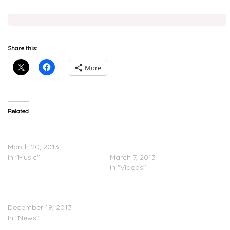
Share this:
More
Related
Shlohmo Feat. Jeremih –
Shlohmo & Jeremih: Songs
Bo Peep (Do U Right)
From Scratch (Adidas
March 20, 2013
Originals)
In "Music"
March 7, 2013
In "Videos"
Jeremih & Shlohmo
Announce EP (Video)
December 19, 2013
In "News"