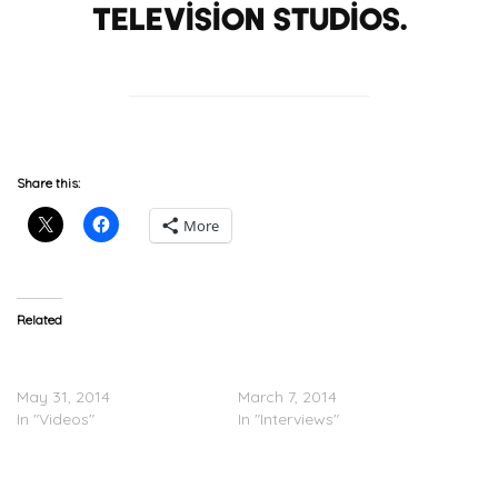
Television Studios.
Share this:
More
Related
50 Cent Presents ‘Power’
50 Cent Speaks About his
TV Series (Episode 1)
Upcoming Show ‘Power’
May 31, 2014
March 7, 2014
In "Videos"
In "Interviews"
50 Cent x Joe – Big Rich
Town (Video)