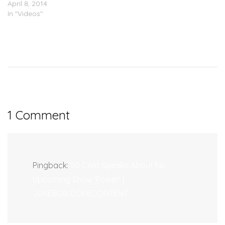
April 8, 2014
In "Videos"
1 Comment
Pingback:
50 Cent Speaks About his
Upcoming Show 'Power' |
JUKEBOX:DOPECONTENT.