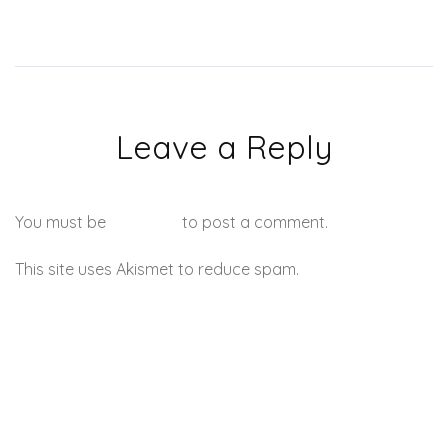
Leave a Reply
You must be
logged in
to post a comment.
This site uses Akismet to reduce spam.
Learn how your
comment data is processed.