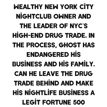
wealthy New York City
nightclub owner and
the leader of NYC’s
high-end drug trade. In
the process, Ghost has
endangered his
business and his family.
Can he leave the drug
trade behind and make
his nightlife business a
legit Fortune 500