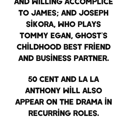
and willing accomplice
to James; and Joseph
Sikora, who plays
Tommy Egan, Ghost’s
childhood best friend
and business partner.
50 Cent and La La
Anthony will also
appear on the drama in
recurring roles.