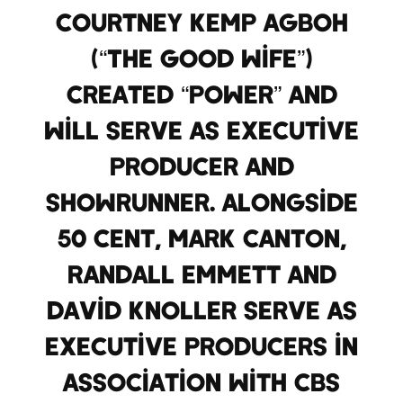
Courtney Kemp Agboh
(“The Good Wife”)
created “Power” and
will serve as executive
producer and
showrunner. Alongside
50 Cent, Mark Canton,
Randall Emmett and
David Knoller serve as
executive producers in
association with CBS