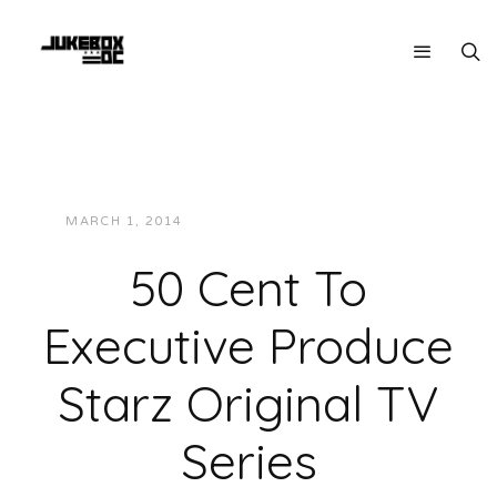
MARCH 1, 2014
JUKEBOXDC STAFF
NEWS
50 Cent To
Executive Produce
Starz Original TV
Series