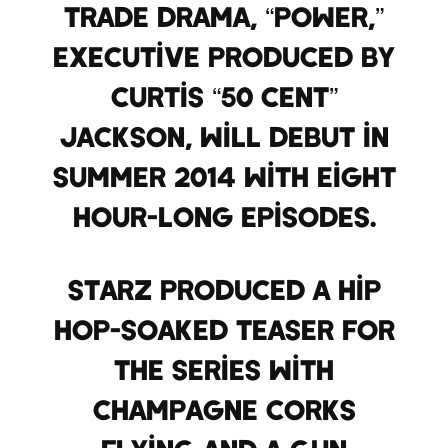
trade drama, “Power,”
executive produced by
Curtis “50 Cent”
Jackson, will debut in
Summer 2014 with eight
hour-long episodes.
Starz produced a hip
hop-soaked teaser for
the series with
champagne corks