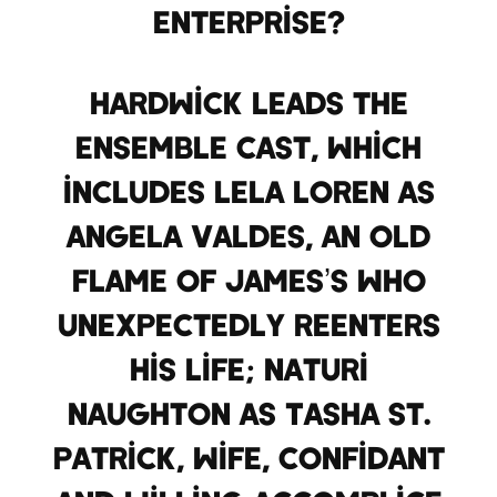
enterprise?
Hardwick leads the
ensemble cast, which
includes Lela Loren as
Angela Valdes, an old
flame of James’s who
unexpectedly reenters
his life; Naturi
Naughton as Tasha St.
Patrick, wife, confidant