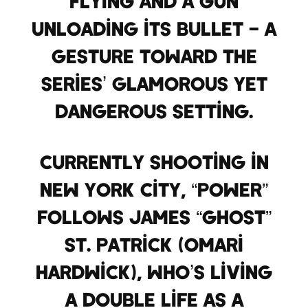
flying and a gun
unloading its bullet – a
gesture toward the
series’ glamorous yet
dangerous setting.
Currently shooting in
New York City, “Power”
follows James “Ghost”
St. Patrick (Omari
Hardwick), who’s living
a double life as a