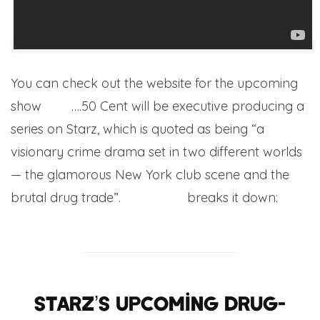
You can check out the website for the upcoming
show
here
….50 Cent will be executive producing a
series on Starz, which is quoted as being “a
visionary crime drama set in two different worlds
— the glamorous New York club scene and the
brutal drug trade”.
The Wrap
breaks it down:
Starz’s upcoming drug-