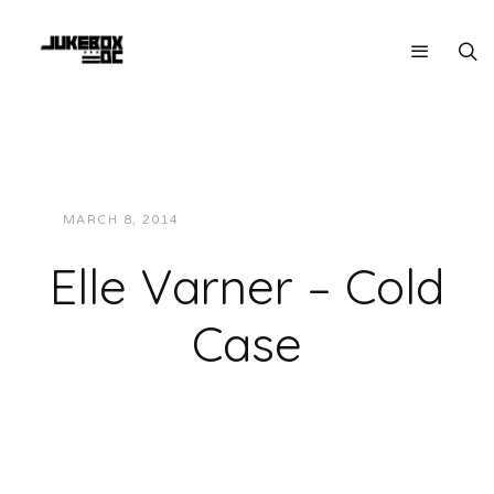
MARCH 8, 2014
JUKEBOXDC STAFF
MUSIC
Elle Varner – Cold
Case