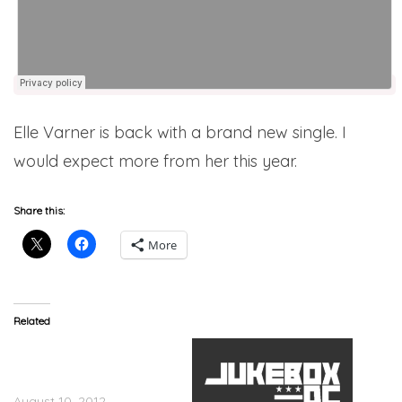
Elle Varner is back with a brand new single. I
would expect more from her this year.
Share this:
More
Related
Elle Varner (@ellevarner)
How &quot;Refill&quot;
Changed Her Life
August 10, 2012