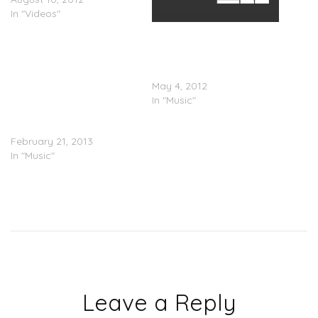
In "Videos"
Elle Varner (@Ellievarner) x
Wale(@Wale) & T-Pain
(@Tpain) â€œRefill
(Remix)â€
May 4, 2012
In "Music"
Elle Varner – Not Tonight
February 21, 2013
In "Music"
Leave a Reply