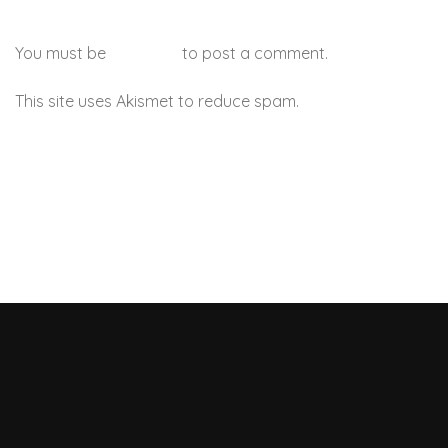
You must be
logged in
to post a comment.
This site uses Akismet to reduce spam.
Learn how your
comment data is processed.