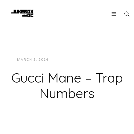
MARCH 3, 2014
JUKEBOXDC STAFF
MUSIC
Gucci Mane – Trap
Numbers