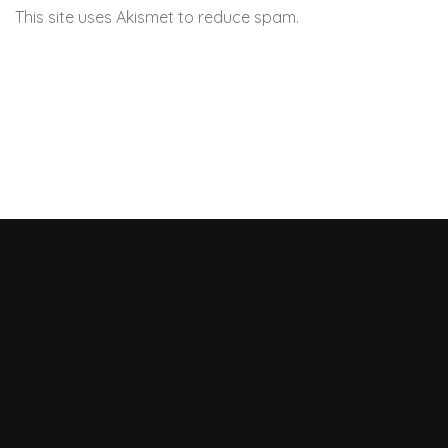
This site uses Akismet to reduce spam.
Learn how your
comment data is processed.