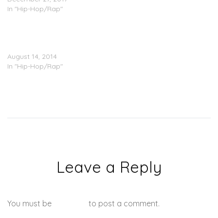
In "Hip-Hop/Rap"
Gucci Mane Ft. Wale –
Used To It (Prod. by Mike
WiLL)
August 14, 2014
In "Hip-Hop/Rap"
Leave a Reply
You must be
logged in
to post a comment.