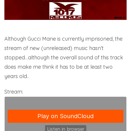
Although Gucci Mane is currently imprisoned, the
stream of new (unreleased) music hasn’t
stopped…although the overall sound of this track
does make me think it has to be at least two
years old..
Stream: