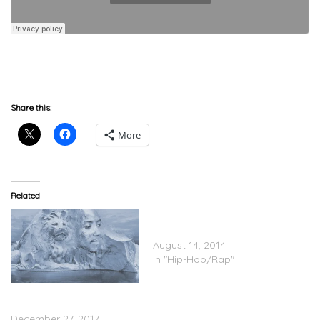
download
Share this:
More
Related
Gucci Mane – Gucci Vs.
Guwop (Album Stream)
August 14, 2014
In "Hip-Hop/Rap"
Gucci Mane – EL Gato The
Human Glacier (Stream)
December 27, 2017