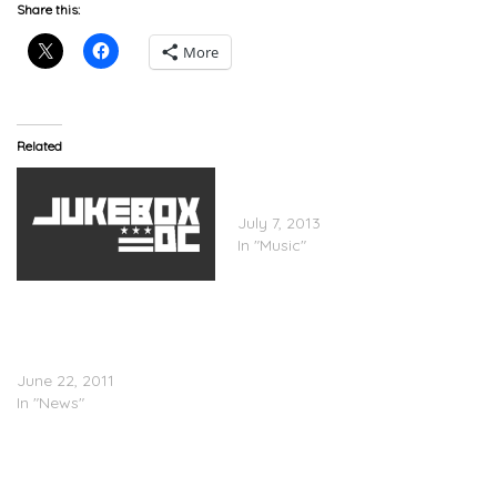
Share this:
More
Related
THROWBACK: Krayzie
Bone – Drama
July 7, 2013
In "Music"
Krayzie Bone Says That
Bone Thugs-N-Harmony
Will Reunite For
Performance Purposes
June 22, 2011
In "News"
Krayzie Bone
(@iamKrayzieBone) –
Cashin’ Out Freestyle