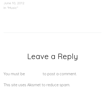
June 10, 2012
In "Music"
Leave a Reply
You must be
logged in
to post a comment.
This site uses Akismet to reduce spam.
Learn how your
comment data is processed.