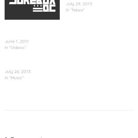
July 29, 2013
In "News"
Steph Lova L.I.V.E.
BackStage at SNL Season
Finale w/ Lady GAGa
June 1, 2011
In "Videos"
TEASER: Lady Gaga –
ARTPOP
July 26, 2013
In "Music"