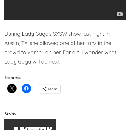
During Lady Gaga’s SXSW show last night in
Austin, TX, she allowed one of her fans in the
crowd to vomit….on her. For art. I wonder what
Lady Gaga will do next.
Share this:
More
Related
ARTWORK: Lady Gaga –
Applause