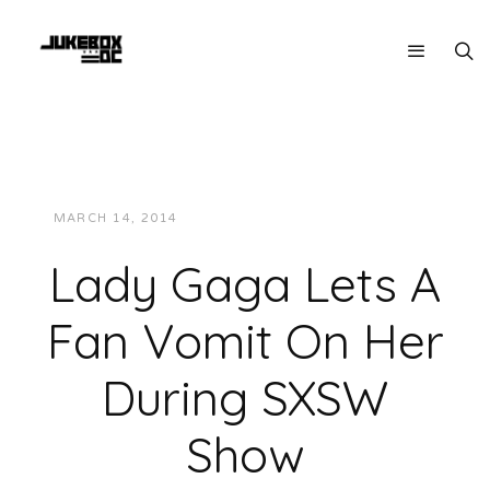
MARCH 14, 2014
JUKEBOXDC STAFF
VIDEOS
Lady Gaga Lets A
Fan Vomit On Her
During SXSW
Show