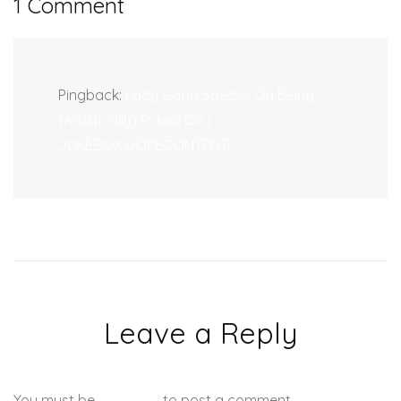
1 Comment
Pingback:
Lady Gaga Speaks On Being
(Artistically) Puked On |
JUKEBOX:DOPECONTENT.
Leave a Reply
You must be
logged in
to post a comment.