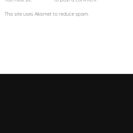
This site uses Akismet to reduce spam.
Learn how your
comment data is processed.