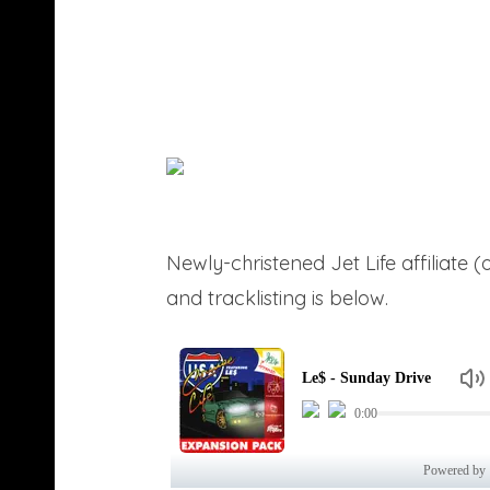
Newly-christened Jet Life affiliate 
and tracklisting is below.