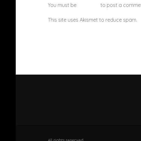
You must be
logged in
to post a comme
This site uses Akismet to reduce spam.
All rights reserved.