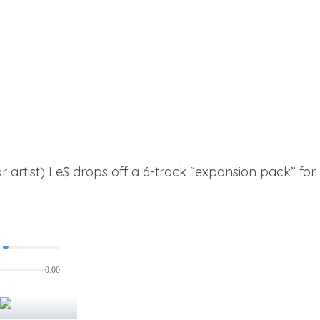
(or artist) Le$ drops off a 6-track “expansion pack” f