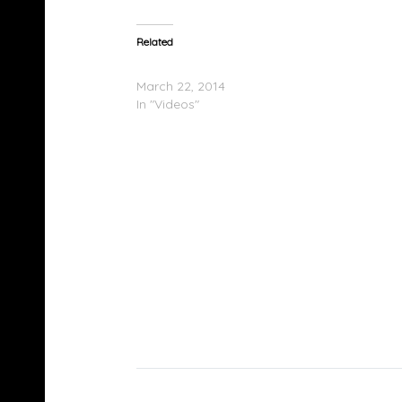
Related
Le$ – Suede (Video)
March 22, 2014
In "Videos"