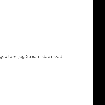
or you to enjoy. Stream, download