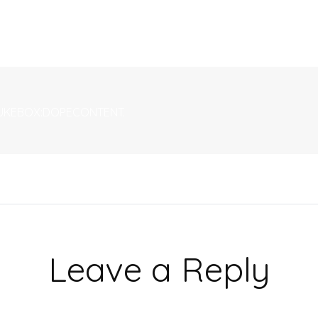
| JUKEBOX:DOPECONTENT.
Leave a Reply