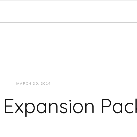
MARCH 20, 2014
JUKEBOXDC STAFF
MUSIC
 Expansion Pac