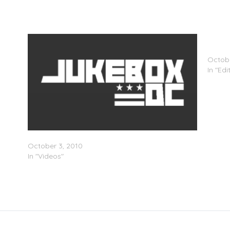
MTV A
Hip-Ho
Octobe
In "Edi
StadiumRedâ€™s Just Blaze Expansion Party
October 3, 2010
In "Videos"