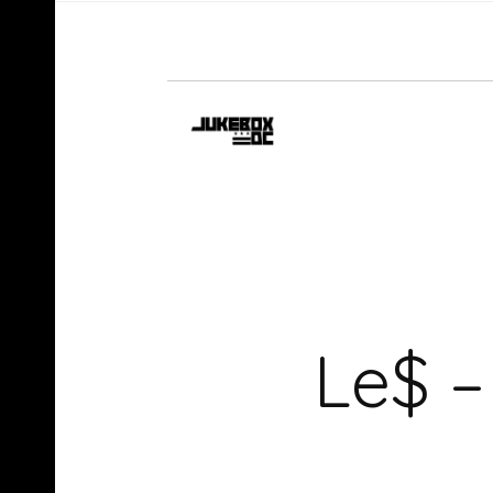
Le$ –