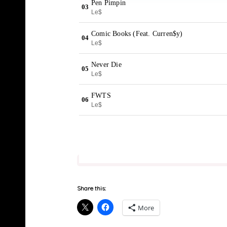
Share this:
More