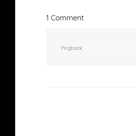
1 Comment
Pingback:
Le$ - Suede (Video) 