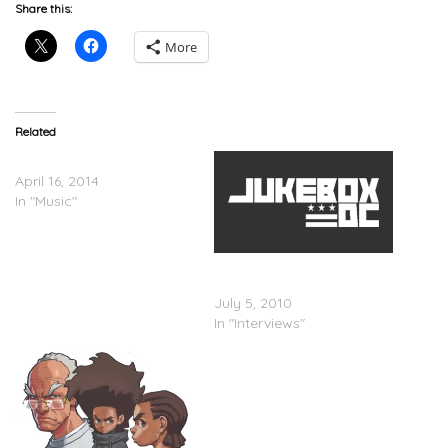
Share this:
More
Related
Lil Herb – Whatchu Get
April 16, 2014
In "Music"
Tyler Perry Addresses
Boondocks Episode
July 5, 2010
In "Interviews"