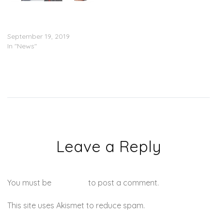
‘The Boondocks’ Locks in
with HBO Max for 2
Seasons
September 19, 2019
In "News"
Leave a Reply
You must be
logged in
to post a comment.
This site uses Akismet to reduce spam.
Learn how your