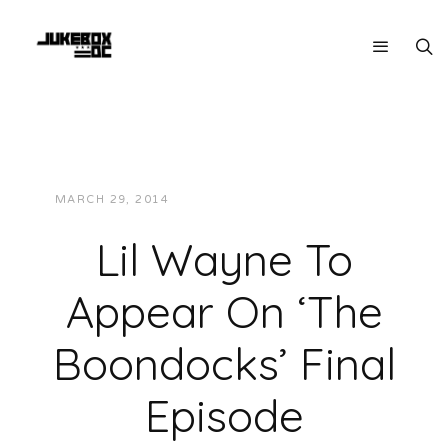
MARCH 29, 2014
JUKEBOXDC STAFF
NEWS
Lil Wayne To
Appear On ‘The
Boondocks’ Final
Episode