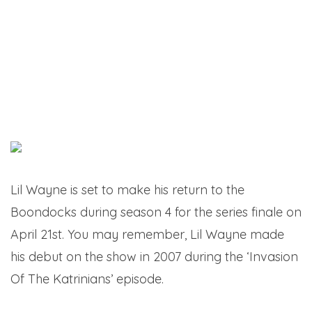
Lil Wayne is set to make his return to the
Boondocks during season 4 for the series finale on
April 21st. You may remember, Lil Wayne made
his debut on the show in 2007 during the ‘Invasion
Of The Katrinians’ episode.