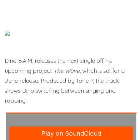
Dino B.A.M. releases the next single off his
upcoming project
The Wave
, which is set for a
June release. Produced by Tone P, the track
shows Dino switching between singing and
rapping.