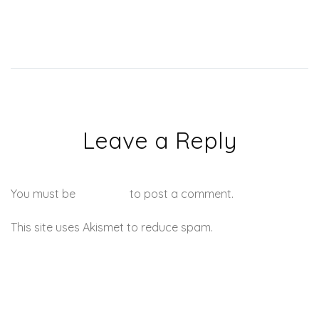
Leave a Reply
You must be
logged in
to post a comment.
This site uses Akismet to reduce spam.
Learn how your
comment data is processed.