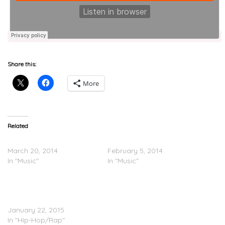
Share this:
More
Related
Dino B.A.M. – Dream Girl
Dino B.A.M. – Oh Yeah
March 20, 2014
February 5, 2014
In "Music"
In "Music"
Wale – Tonight (Extended
Version) Ft. Dino B.A.M &
Sauce
January 22, 2015
In "Hip-Hop/Rap"