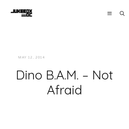
MAY 12, 2014
JUKEBOXDC STAFF
MUSIC
Dino B.A.M. – Not
Afraid