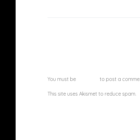
You must be
logged in
to post a comme
This site uses Akismet to reduce spam.