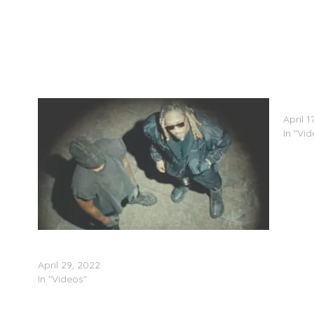
Future
April 1
In "Vi
Future Feat. Kanye West – “Keep It Burning”
(Video)
April 29, 2022
In "Videos"