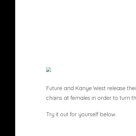
Future and Kanye West release their
chains at females in order to turn t
Try it out for yourself below.