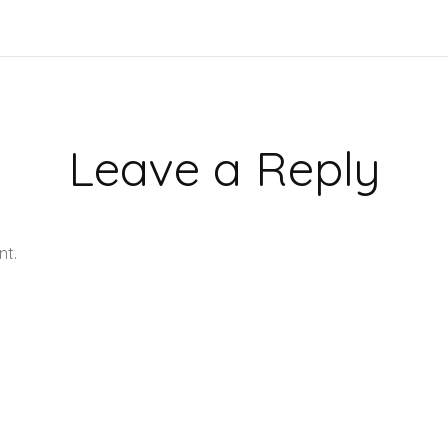
Leave a Reply
nt.
Learn how your comment data is processed.