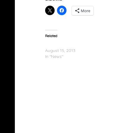
More
Related
Kanye West Booed At Dodgers Game
August 15, 2013
In "News"