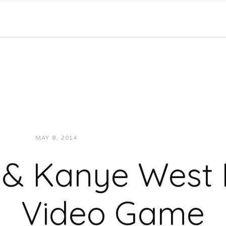
MAY 8, 2014
JUKEBOXDC STAFF
NEWS
 & Kanye West
Video Game