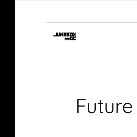
Future