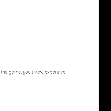
In the game, you throw expensive