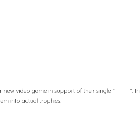
 new video game in support of their single “
I Won
”. 
hem into actual trophies.