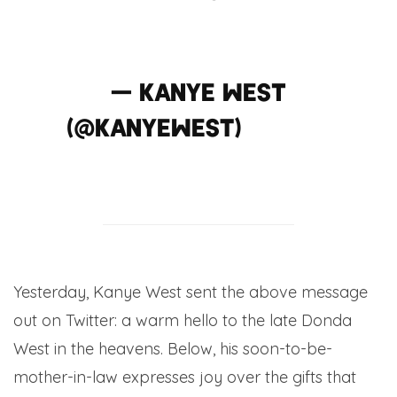
pic.twitter.com/rP0xlyt4E
— KANYE WEST
(@kanyewest)
May 11,
2014
Yesterday, Kanye West sent the above message
out on Twitter: a warm hello to the late Donda
West in the heavens. Below, his soon-to-be-
mother-in-law expresses joy over the gifts that