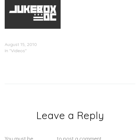
Footage Of Kanye &
Donda West
August 15, 2010
In "Videos"
Leave a Reply
You must be
logged in
to post a comment.