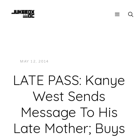
MAY 12, 2014
JUKEBOXDC STAFF
NEWS
LATE PASS: Kanye
West Sends
Message To His
Late Mother; Buys