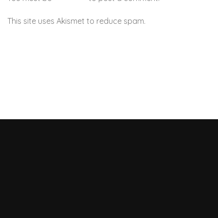
This site uses Akismet to reduce spam.
Learn how your
comment data is processed.