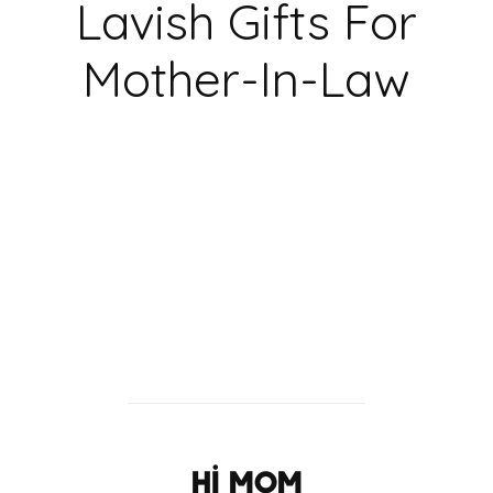
Lavish Gifts For
Mother-In-Law
hi Mom