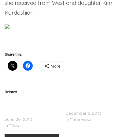
she received from West and daughter Kim
Kardashian.
Share this:
More
Related
UPDATE: Kanye & Kim
Kanye West – Rickey
Reportedly Have Not Yet
Smiley Show Interview
Revealed Baby’s Name
December 6, 2013
June 20, 2013
In "Interviews"
In "News"