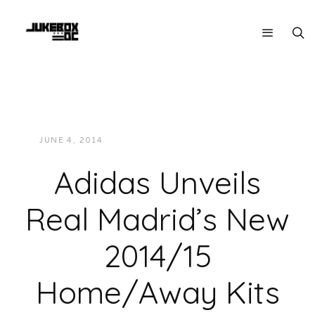
JUNE 4, 2014
JUKEBOXDC STAFF
FASHION
Adidas Unveils
Real Madrid’s New
2014/15
Home/Away Kits