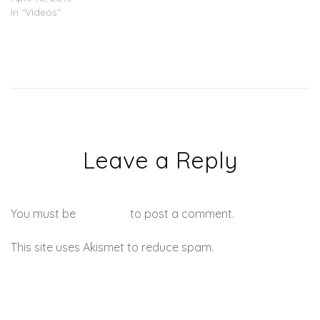
In "Videos"
Leave a Reply
You must be
logged in
to post a comment.
This site uses Akismet to reduce spam.
Learn how your
comment data is processed.