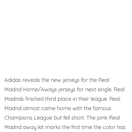
Adidas reveals the new jerseys for the Real
Madrid Home/Aways jerseys for next single. Real
Madrids finished third place in their league. Real
Madrid almost came home with the famous
Champions League but fell short. The pink Real
Madrid away kit marks the first time the color has