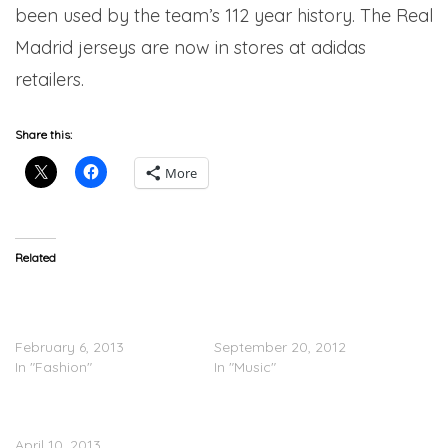
been used by the team’s 112 year history. The Real
Madrid jerseys are now in stores at adidas
retailers.
Share this:
More
Related
Adidas Originals By
A$AP Rocky
Jeremy Scott
(@asvpxrocky) At Adidas
(Spring/Summer 2013)
Store In SoHo
February 6, 2013
September 20, 2012
In "Fashion"
In "Music"
RECAP: Adidas’ Trap
Paradise Party
April 10, 2013