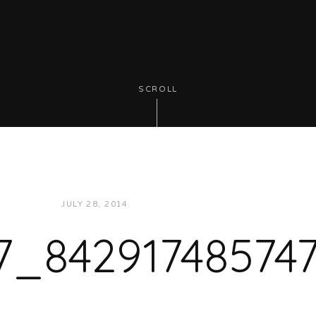
SCROLL
JULY 28, 2014
JUKEBOXDC STAFF
7_84291748574