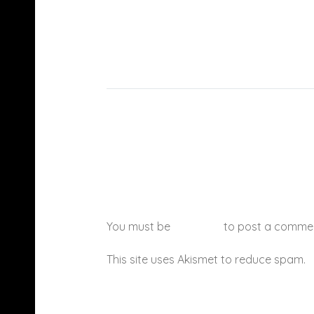
You must be
logged in
to post a comme
This site uses Akismet to reduce spam.