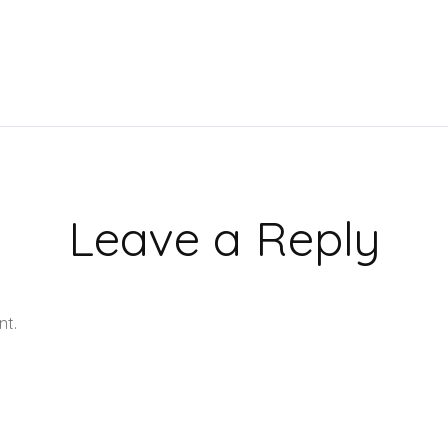
Leave a Reply
nt.
Learn how your comment data is processed.