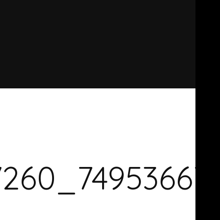
7260_74953667