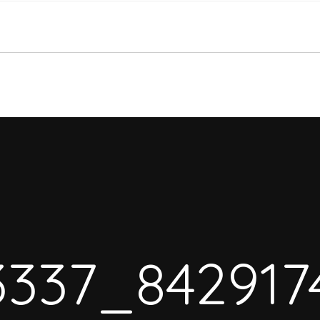
3337_842917