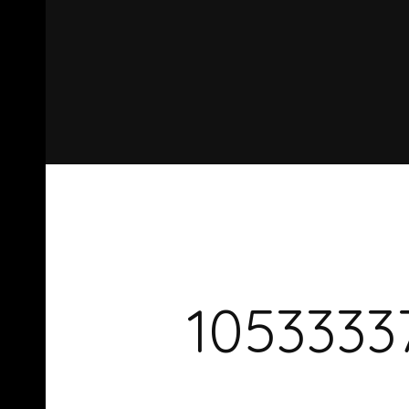
1053333