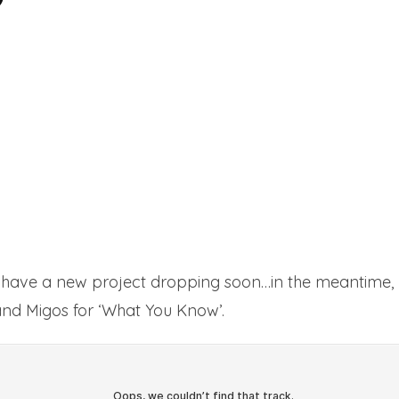
have a new project dropping soon…in the meantime, h
nd Migos for ‘What You Know’.