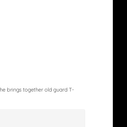
e brings together old guard T-