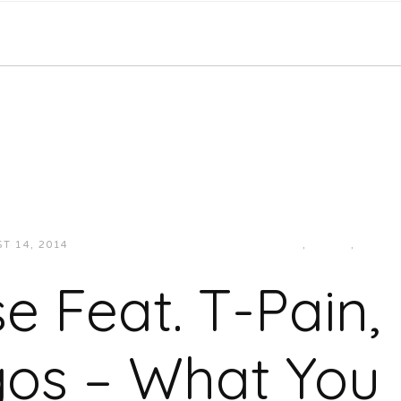
T 14, 2014
JUKEBOXDC STAFF
HIP-HOP/RAP
,
MUSIC
,
SOUT
e Feat. T-Pain
gos – What You