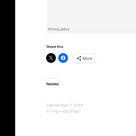
Share this:
More
Related
Sy Ari Da Kid Feat. Migos, K Camp & Strap –
Place Your Order
September 7, 2014
In "Hip-Hop/Rap"