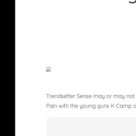
Trendsetter Sense may or may not 
Pain with the young guns K Camp a