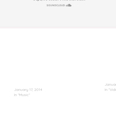
DJ Lil Keem/Victoriouz/Bandz – Frequent Flyers 3
RECAP:
(Hosted by Peewee Longway)
Januar
January 17, 2014
In "Vi
In "Music"