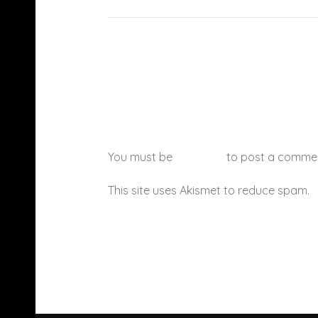
You must be
logged in
to post a comme
This site uses Akismet to reduce spam.