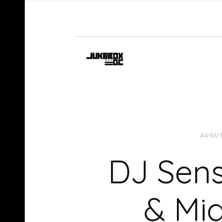
AUGUS
DJ Sens
& Mi