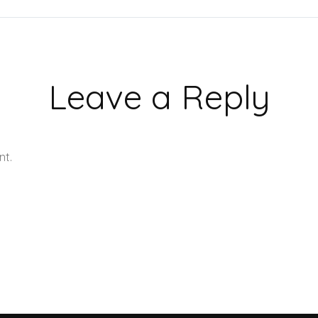
Leave a Reply
nt.
Learn how your comment data is processed.