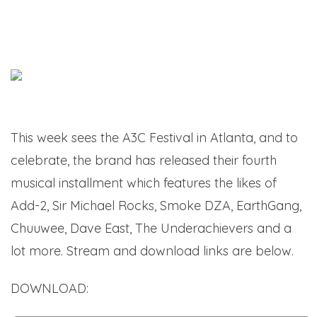
This week sees the A3C Festival in Atlanta, and to
celebrate, the brand has released their fourth
musical installment which features the likes of
Add-2, Sir Michael Rocks, Smoke DZA, EarthGang,
Chuuwee, Dave East, The Underachievers and a
lot more. Stream and download links are below.
DOWNLOAD:
A3C Vol. 4