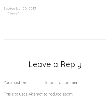
Ticketholders
September 30, 2013
In "News"
Leave a Reply
You must be
logged in
to post a comment.
This site uses Akismet to reduce spam.
Learn how your
comment data is processed.