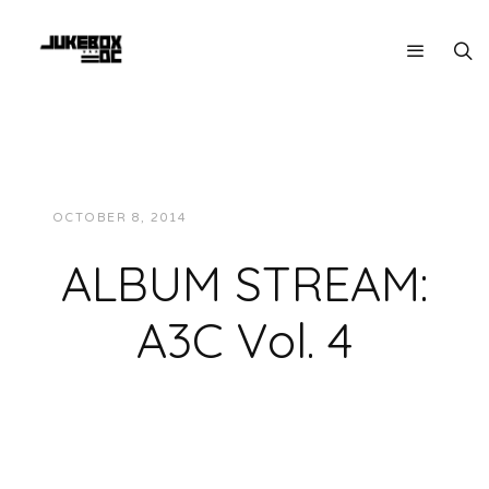
OCTOBER 8, 2014
JUKEBOXDC STAFF
MUSIC
ALBUM STREAM:
A3C Vol. 4