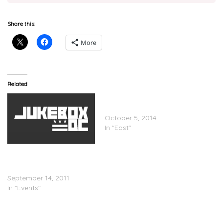
Share this:
More
Related
Smoke DZA Feat. Al-Doe &
NymLo – Leana Horns
October 5, 2014
In "East"
A3C Founder Brian Knott
Speaks On The A3C
Festival
September 14, 2011
In "Events"
A3C Offers Free Passes to
Rock the Bells