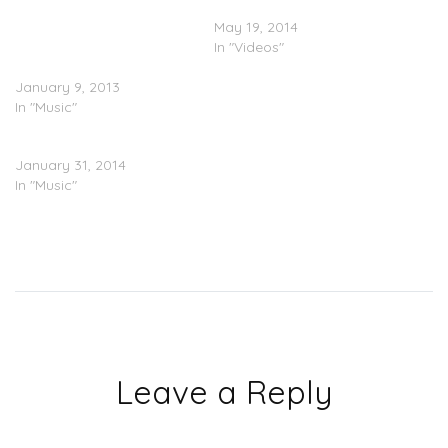
(@1YOUNGSCOOTER) x
(Video)
Trinidad James
May 19, 2014
(@TrinidadJamesgg)– I
In "Videos"
Cant Wait
January 9, 2013
In "Music"
Trinidad James “Def Jam”
January 31, 2014
In "Music"
Leave a Reply