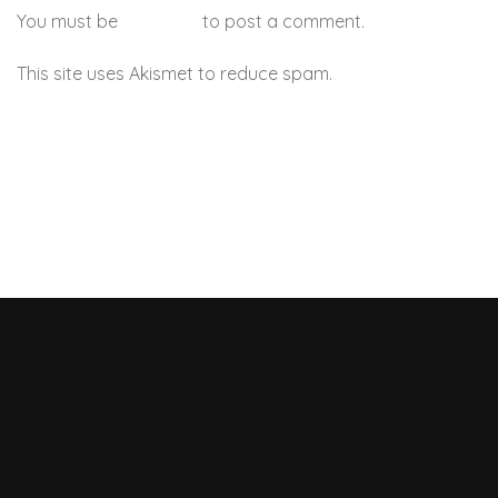
You must be
logged in
to post a comment.
This site uses Akismet to reduce spam.
Learn how your
comment data is processed.