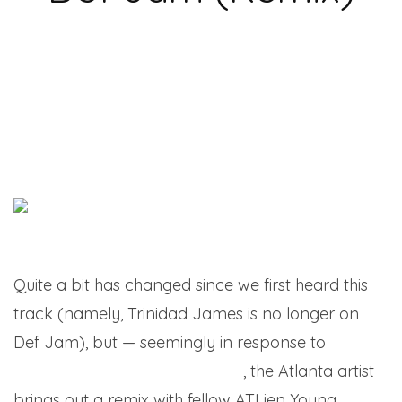
Quite a bit has changed since we first heard this
track (namely, Trinidad James is no longer on
Def Jam), but — seemingly in response to
the
label’s recent 30th anniversary
, the Atlanta artist
brings out a remix with fellow ATLien Young