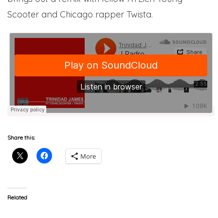
Scooter and Chicago rapper Twista.
Share this:
More
Related
Young Scooter
Trinidad James “Def Jam”