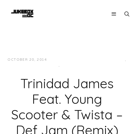
OCTOBER 20, 2014
JUKEBOXDC STAFF
HIP-HOP/RAP
,
MUSIC
,
SOUTHERN
Trinidad James
Feat. Young
Scooter & Twista –
Def Jam (Remix)