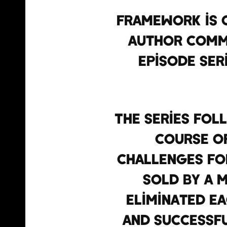
Framework is c
author Commo
episode ser
The series fol
course of
challenges for
sold by a 
eliminated e
and successfu