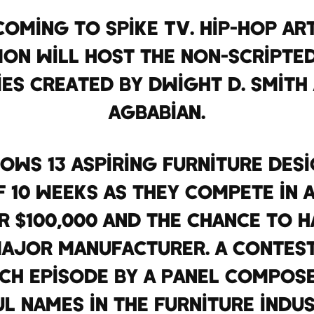
oming to Spike TV. Hip-hop art
n will host the non-scripted
ies created by Dwight D. Smith
Agbabian.
lows 13 aspiring furniture des
 10 weeks as they compete in a
 $100,000 and the chance to 
major manufacturer. A contest
ach episode by a panel compo
l names in the furniture indus