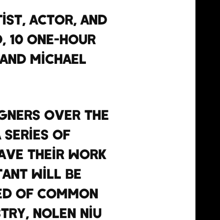
ist, actor, and
, 10 one-hour
 and Michael
igners over the
 series of
have their work
ant will be
sed of Common
try, Nolen Niu