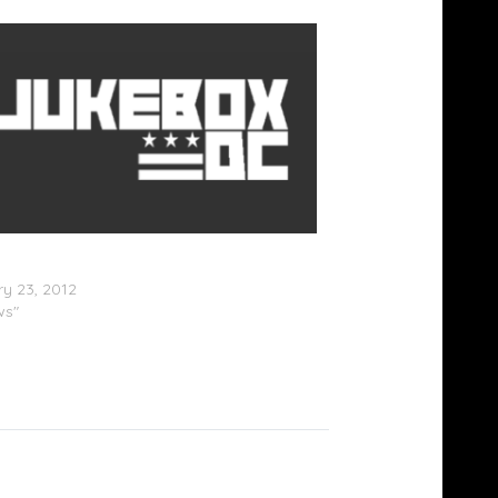
n & Drake Almost Cross Paths At
nce
y 23, 2012
ws"