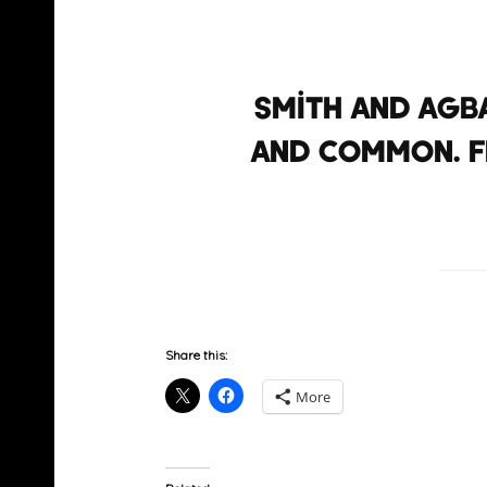
Smith and Agb
and Common. Fr
Share this:
More