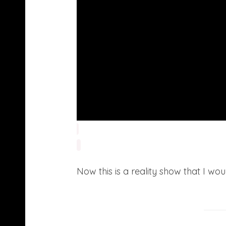
Now this is a reality show that I w