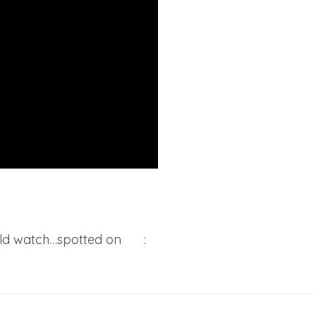
ould watch…spotted on
EW
: