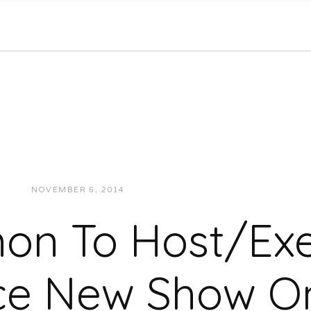
NOVEMBER 6, 2014
JUKEBOXDC STAFF
NEWS
n To Host/Exe
ce New Show On