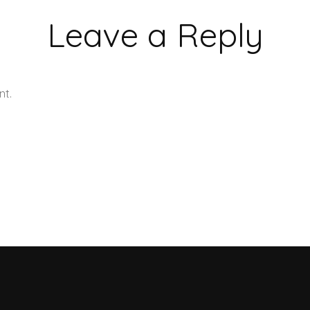
Leave a Reply
nt.
Learn how your comment data is processed.