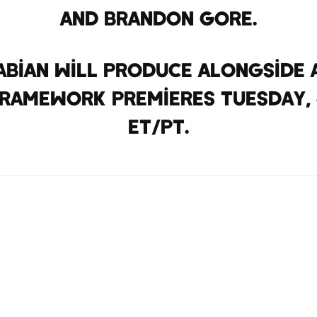
and Brandon Gore.
abian will produce alongside 
amework premieres Tuesday, Ja
ET/PT.