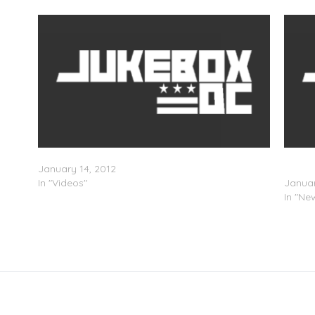
ro
Kinetik TV (Episode 1)
Commo
January 14, 2012
Sunda
In "Videos"
Januar
In "Ne