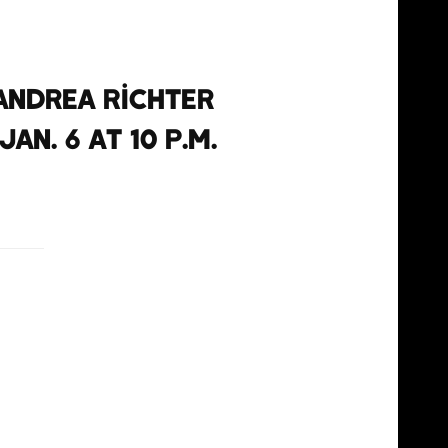
Andrea Richter
n. 6 at 10 p.m.