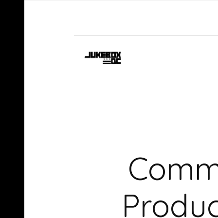
Commo
Produ