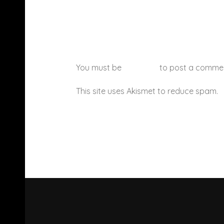
You must be
logged in
to post a comme
This site uses Akismet to reduce spam.