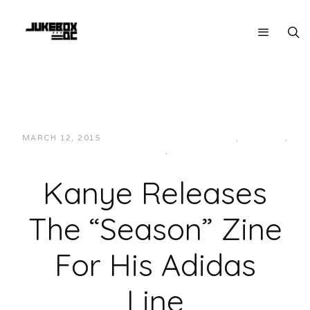
MARCH 12, 2015
JUKEBOXDC STAFF
ART
,
FASHION
,
MAINSTREAM
,
NEWS
Kanye Releases
The “Season” Zine
For His Adidas
Line