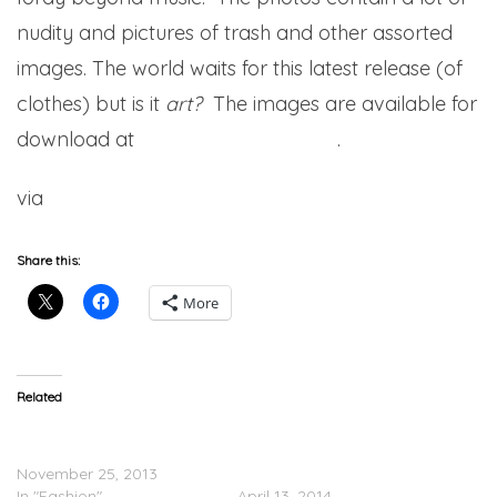
nudity and pictures of trash and other assorted
images. The world waits for this latest release (of
clothes) but is it
art?
The images are available for
download at
www.seasonzine.com
.
via
Complex
Share this:
More
Related
Kanye West Confirms New
Kanye West’s Upcoming
Adidas Deal
Collaboration With adidas
November 25, 2013
Delayed
In "Fashion"
April 13, 2014