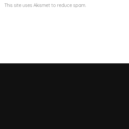
This site uses Akismet to reduce spam.
Learn how your
comment data is processed.