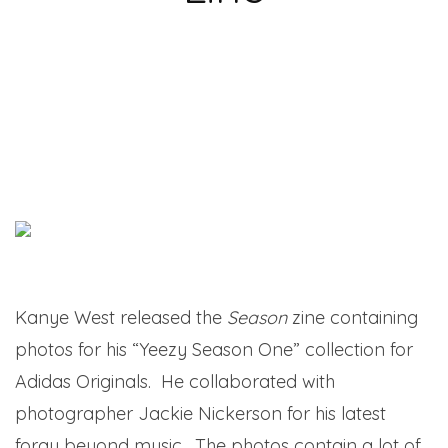
Kanye West released the
Season
zine containing
photos for his “Yeezy Season One” collection for
Adidas Originals. He collaborated with
photographer Jackie Nickerson for his latest
foray beyond music. The photos contain a lot of