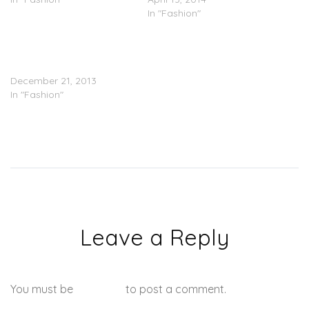
In "Fashion"
Adidas: Kanye West Is
Cool, But We’ll Pass On
Kim Kardashian
December 21, 2013
In "Fashion"
Leave a Reply
You must be
logged in
to post a comment.