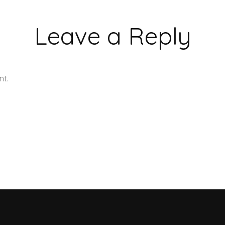
Leave a Reply
nt.
Learn how your comment data is processed.