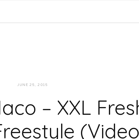
JUNE 25, 2015
JUKEBOXDC STAFF
VIDEOS
aco – XXL Fre
Freestyle (Video