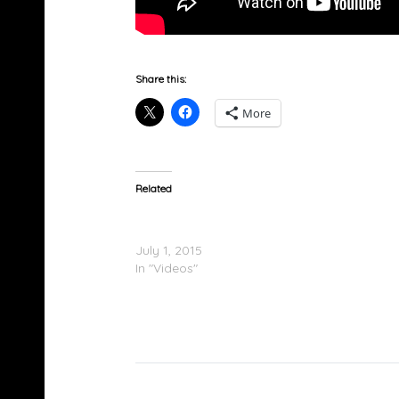
Share this:
More
Related
XXL Freshmen 2015 Cypher Part 2 – GoldLink
Maco & Vince Staples
July 1, 2015
In "Videos"