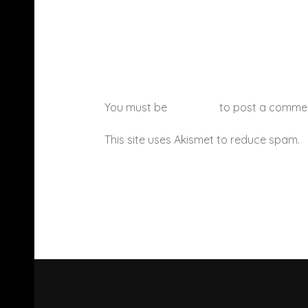
You must be
logged in
to post a comme
This site uses Akismet to reduce spam.