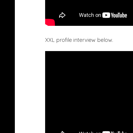
XXL profile interview below.