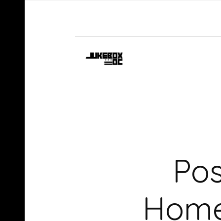
Pos
Home