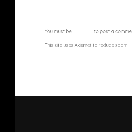
You must be
logged in
to post a comme
This site uses Akismet to reduce spam.