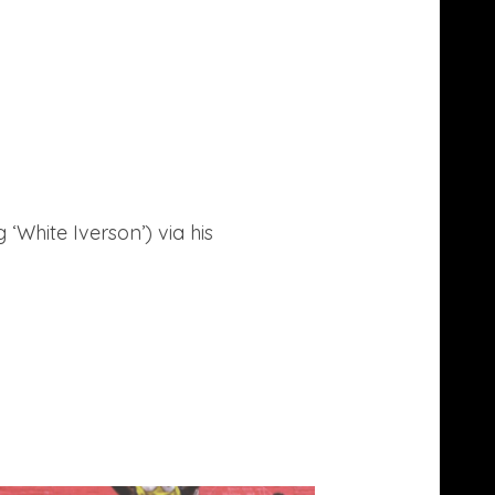
g ‘White Iverson’) via his