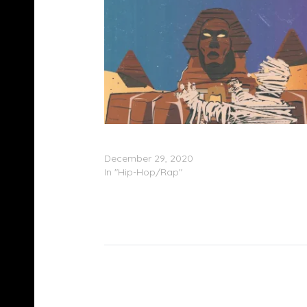
Bucky Malone & Lord Java – ‘Lord Malone’
(Stream)
December 29, 2020
In "Hip-Hop/Rap"