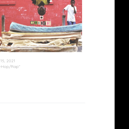
Malone – “Bounce”
15, 2021
p-Hop/Rap"