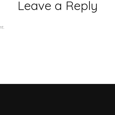
Leave a Reply
nt.
Learn how your comment data is processed.