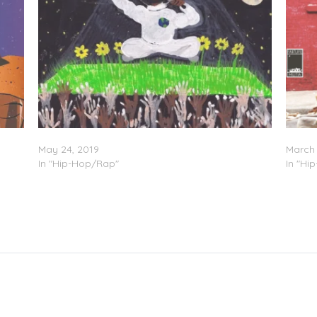
Bucky Malone – “Motley Crue”
Bucky 
May 24, 2019
March 
In "Hip-Hop/Rap"
In "Hi