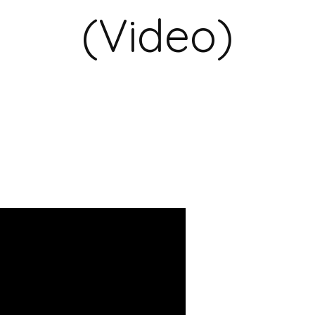
(Video)