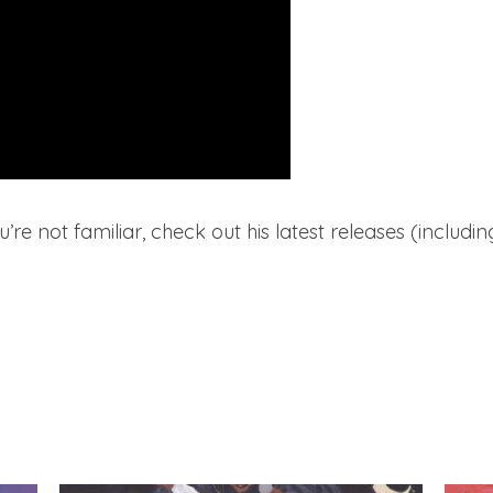
ou’re not familiar, check out his latest releases (includin