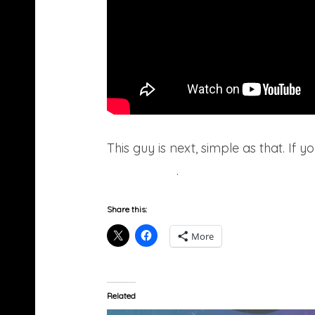
This guy is next, simple as that. If y
Soundcloud
.
Share this:
More
Related