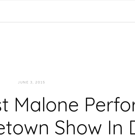
JUNE 3, 2015
JUKEBOXDC STAFF
VIDEOS
t Malone Perf
town Show In D