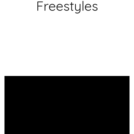
Freestyles