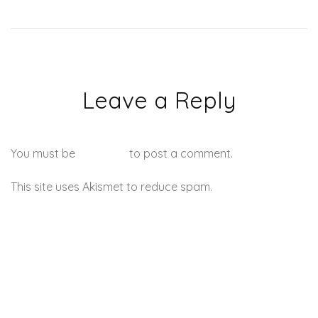
Leave a Reply
You must be
logged in
to post a comment.
This site uses Akismet to reduce spam.
Learn how your
comment data is processed.