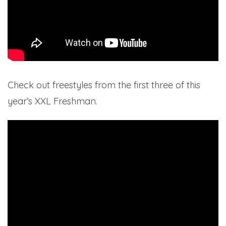
Check out freestyles from the first three of this
year’s XXL Freshman.