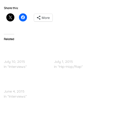
Share this:
More
Related
XXL Freshmen Roundtable
Dej Loaf, Fetty Wap, Shy
Part 3: Shy Glizzy, Fetty
Glizzy – XXL Freshmen
Wap & DeJ Loaf
2015 Cypher Pt. 3
July 10, 2015
July 1, 2015
In "Interviews"
In "Hip-Hop/Rap"
Fetty Wap Talks Working
With Drake & More On
‘Ebro In The Morning’
June 4, 2015
In "Interviews"