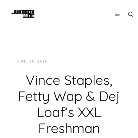
JUNE 18, 2015
JUKEBOXDC STAFF
VIDEOS
Vince Staples,
Fetty Wap & Dej
Loaf’s XXL
Freshman