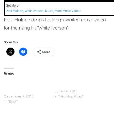
Get More:
Post Malone
,
White Iverson
,
Music
,
More Music Videos
Post Malone drops his long-awaited music video
for the rising hit ‘White Iverson’.
Share this:
More
Related
Post Malone Feat. French
Lightshow – White Iverson
Montana & Rae Sremmurd
(Video)
– White Iverson (Remix)
June 24, 2015
December 7, 2015
In "Hip-Hop/Rap"
In "East"
Post Malone Performs