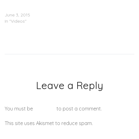
Hometown Show In Dallas
(Video)
June 3, 2015
In "Videos"
Leave a Reply
You must be
logged in
to post a comment.
This site uses Akismet to reduce spam.
Learn how your
comment data is processed.