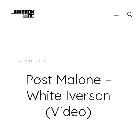
JULY 18, 2015
JUKEBOXDC STAFF
VIDEOS
Post Malone –
White Iverson
(Video)