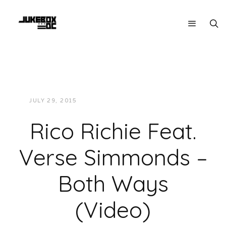
JULY 29, 2015
JUKEBOXDC STAFF
VIDEOS
Rico Richie Feat.
Verse Simmonds –
Both Ways
(Video)