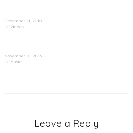
Verse Simmonds x Vado x
Jae Millz – Keep It
Poppinâ€™ (Video)
December 21, 2010
In "Videos"
Cap 1 & Verse Simmonds –
Champagne Poets
(Mixtape)
November 10, 2013
In "Music"
Leave a Reply