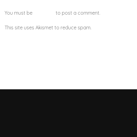
You must be
logged in
to post a comment.
This site uses Akismet to reduce spam.
Learn how your
comment data is processed.