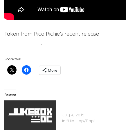
Taken from Rico Richie’s recent release
Realest
Story Ever Told
.
Share this:
More
Related
Verse Simmonds Feat.
Jeremih – All I Want
July 4, 2015
In "Hip-Hop/Rap"