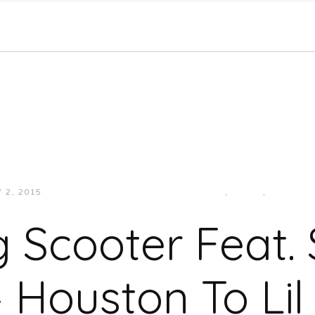
Y 2, 2015
JUKEBOXDC STAFF
HIP-HOP/RAP
,
MUSIC
,
SOUTHE
 Scooter Feat.
– Houston To Lil