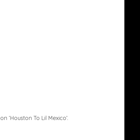
on ‘Houston To Lil Mexico’.