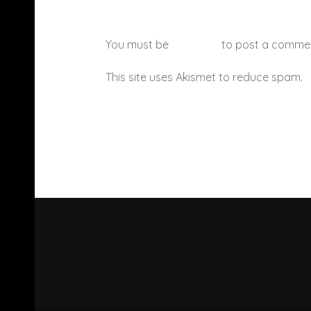
You must be
logged in
to post a comme
This site uses Akismet to reduce spam.