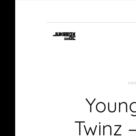
JUL
Young
Twinz 