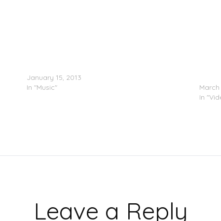
Future (@1future) Presents F.B.G.: The Movie
Lil Mo
January 15, 2013
Team (
g)
In "Music"
March 
In "Vi
Leave a Reply