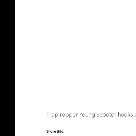
Trap rapper Young Scooter hooks up 
Share this: