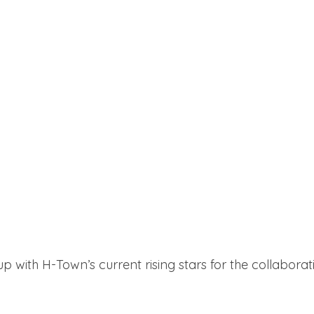
with H-Town’s current rising stars for the collaborati