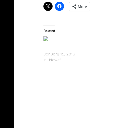
More
Related
Future Presents F.B.G.: The Movie (Tracklistin
January 15, 2013
In "News"