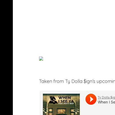
Taken from Ty Dolla $ign’s upcomi