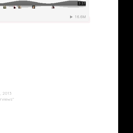
la $ign & Shay Johnson On ‘The Breakfast
1, 2013
erviews"