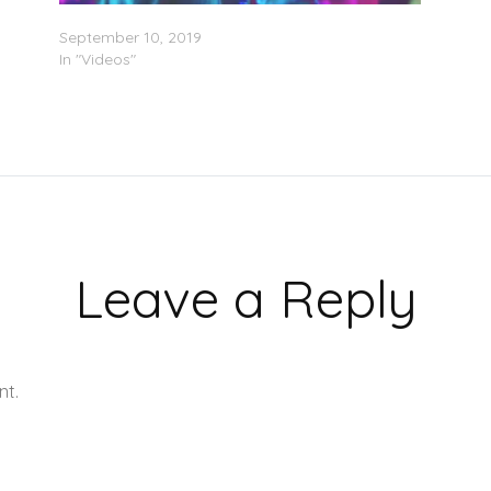
Ty Dolla $ign – “Hottest In The City” (Video)
September 10, 2019
In "Videos"
Leave a Reply
nt.
Learn how your comment data is processed.