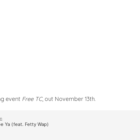
ng event
Free TC
, out November 13th.