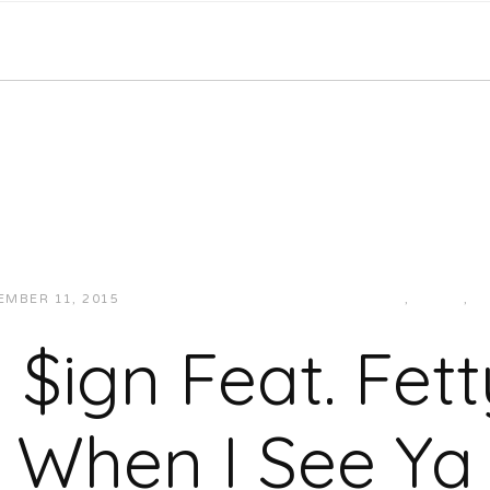
EMBER 11, 2015
JUKEBOXDC STAFF
HIP-HOP/RAP
,
MUSIC
,
W
a $ign Feat. Fet
When I See Ya