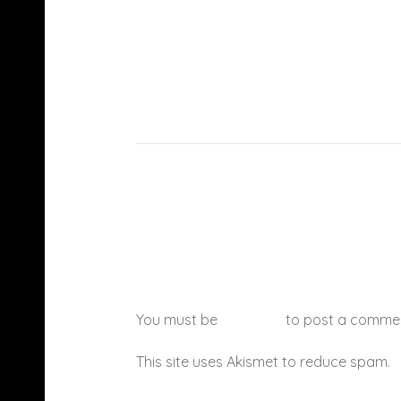
You must be
logged in
to post a comme
This site uses Akismet to reduce spam.