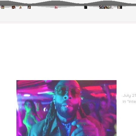
Ya
Ty Dol
Club’
July 2
In "Int