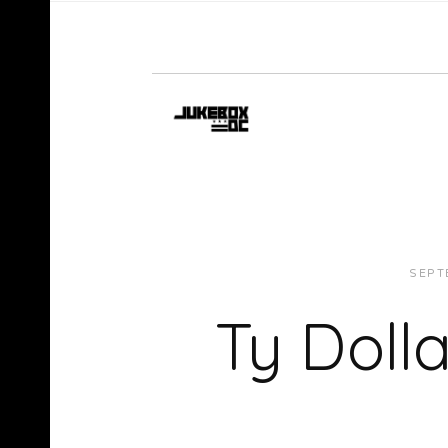
SEPT
Ty Doll