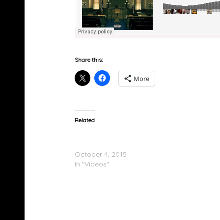
Share this:
More
Related
Ty Dolla $ign Feat. Fetty Wap – When I See 
(Video)
October 4, 2015
In "Videos"