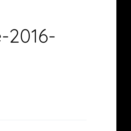
e-2016-