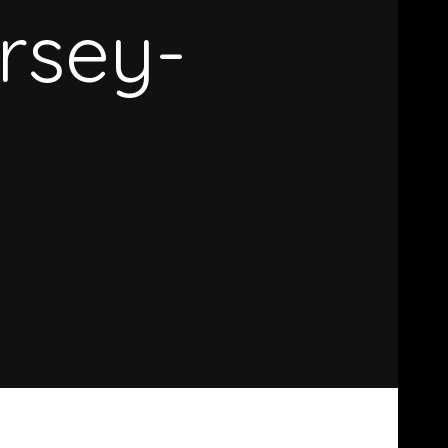
rsey-