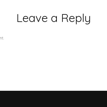
Leave a Reply
nt.
Learn how your comment data is processed.