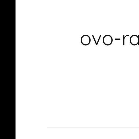
ovo-ra