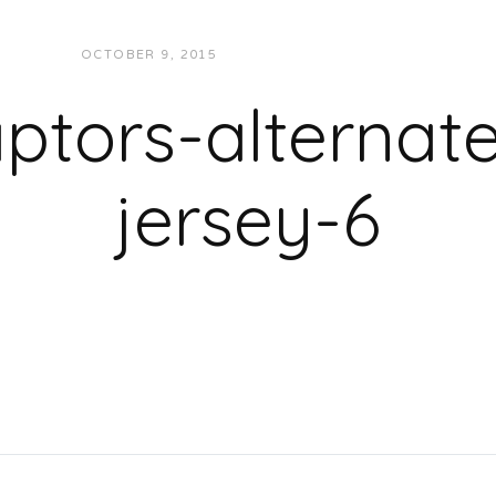
OCTOBER 9, 2015
JUKEBOXDC STAFF
ptors-alternat
jersey-6