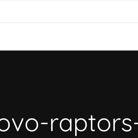
ovo-raptors