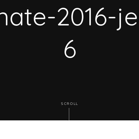
rnate-2016-je
6
SCROLL