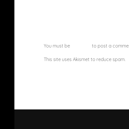
You must be
logged in
to post a comme
This site uses Akismet to reduce spam.