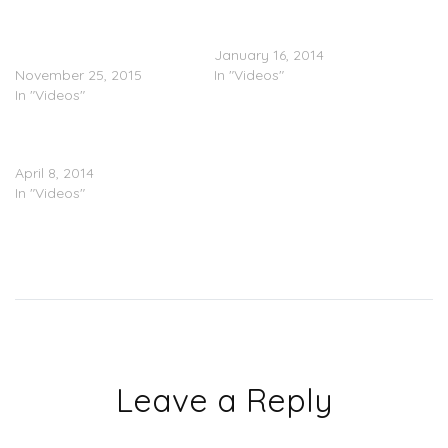
Part In Chicago Protests
Collaboration With Ty
Over Killing Of Laquan
Dolla $ign
McDonald
January 16, 2014
November 25, 2015
In "Videos"
In "Videos"
50 Cent x Joe – Big Rich
Town (Video)
April 8, 2014
In "Videos"
Leave a Reply