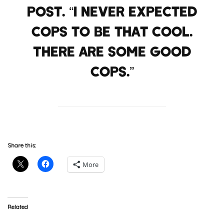
Post. “I never expected
cops to be that cool.
There are some good
cops.”
Share this:
More
Related
RESPECT: Vic Mensa Took
Lupe Fiasco Reveals