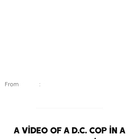
From
WUSA9
:
A video of a D.C. cop in a