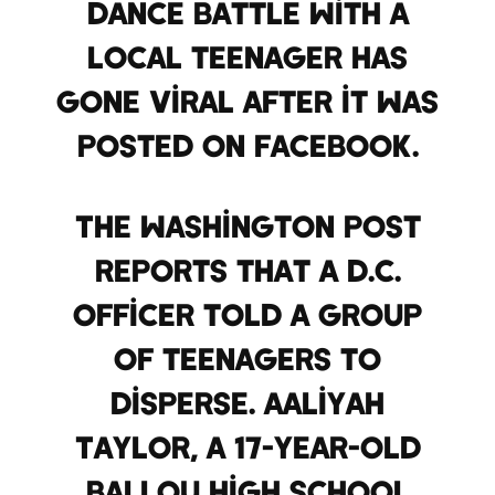
dance battle with a
local teenager has
gone viral after it was
posted on Facebook.
The Washington Post
reports that a D.C.
officer told a group
of teenagers to
disperse. Aaliyah
Taylor, a 17-year-old
Ballou High School