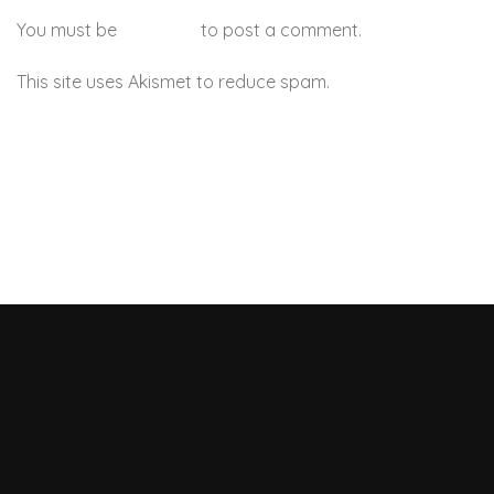
You must be
logged in
to post a comment.
This site uses Akismet to reduce spam.
Learn how your
comment data is processed.