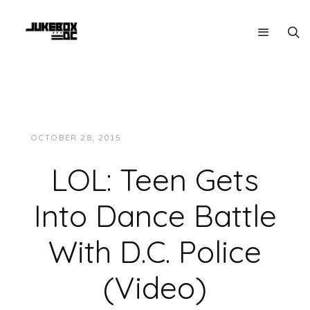
OCTOBER 28, 2015
JUKEBOXDC STAFF
LMAO!
LOL: Teen Gets
Into Dance Battle
With D.C. Police
(Video)