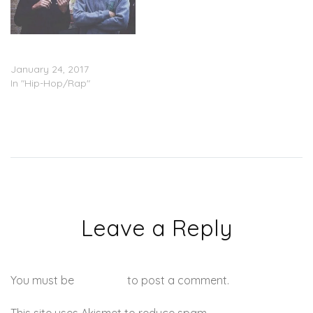
G Herbo Feat. Lil Bibby –
Blackin Out
January 24, 2017
In "Hip-Hop/Rap"
Leave a Reply
You must be
logged in
to post a comment.