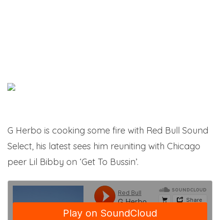
G Herbo is cooking some fire with Red Bull Sound
Select, his latest sees him reuniting with Chicago
peer Lil Bibby on ‘Get To Bussin’.