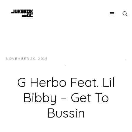
NOVEMBER 20, 2015
JUKEBOXDC STAFF
HIP-HOP/RAP
,
MIDWEST
,
MUSIC
G Herbo Feat. Lil
Bibby – Get To
Bussin