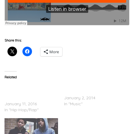
Share this:
More
Related
Desus Nice & The Kid
G Herbo Feat. Lil Bibby – A
Mero: A Day In The Life
Year Ago
With G Herbo (Video
January 2, 2014
January 11, 2016
In "Music"
In "Hip-Hop/Rap"