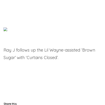
Ray J follows up the Lil Wayne-assisted ‘Brown
Sugar’ with ‘Curtains Closed’.
Share this: