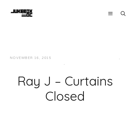
NOVEMBER 16, 2015
JUKEBOXDC STAFF
CURRENT
,
MUSIC
,
R&B
Ray J – Curtains
Closed