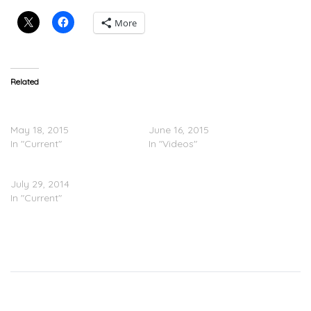
More
Related
Ray J Feat. Lil Wayne –
Ray J Feat. Lil Wayne –
Brown Sugar
Brown Sugar (Video)
May 18, 2015
June 16, 2015
In "Current"
In "Videos"
Ray J – Unkut 2 (Mixtape)
July 29, 2014
In "Current"