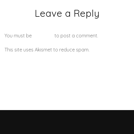
Leave a Reply
You must be
logged in
to post a comment.
This site uses Akismet to reduce spam.
Learn how your
comment data is processed.