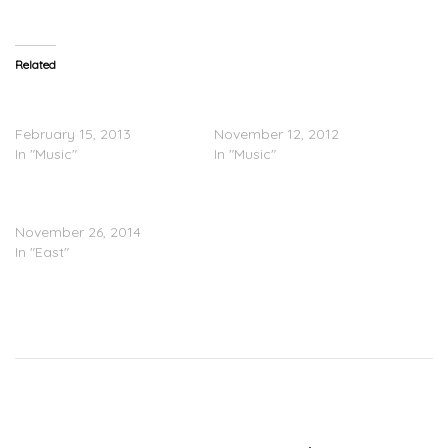
Related
Raekwon “Be Happy
@Raekwon – Don’t Look
(Freestyle)”
Any Further (Freestyle)
February 15, 2013
November 12, 2012
In "Music"
In "Music"
Raekwon – Try Me
Freestyle
November 26, 2014
In "East"