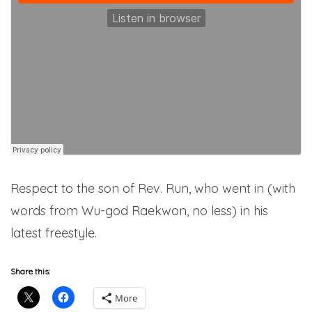
Respect to the son of Rev. Run, who went in (with
words from Wu-god Raekwon, no less) in his
latest freestyle.
Share this:
More