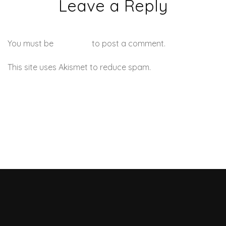
Leave a Reply
You must be
logged in
to post a comment.
This site uses Akismet to reduce spam.
Learn how your
comment data is processed.