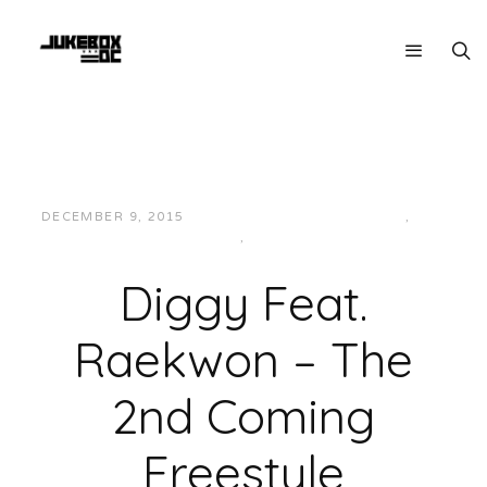
DECEMBER 9, 2015
JUKEBOXDC STAFF
EAST
,
HIP-
HOP/RAP
,
MUSIC
Diggy Feat.
Raekwon – The
2nd Coming
Freestyle