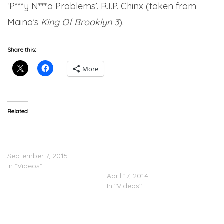
‘P***y N***a Problems’. R.I.P. Chinx (taken from
Maino’s
King Of Brooklyn 3
).
Share this:
More
Related
Maino Feat. Uncle Murda &
Maino, Bodega Bamz,
Vado – Love My N***as
Chinx Drugz, Troy Ave,
(Video)
Mack Wilds, City Boy Dee
September 7, 2015
“Banned From Radio”
In "Videos"
(Video)
April 17, 2014
In "Videos"
Cipha Sounds & Drewski
Feat. Maino, Bodega