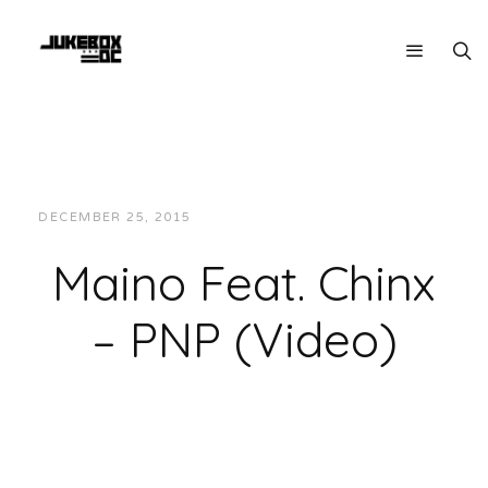
DECEMBER 25, 2015
JUKEBOXDC STAFF
VIDEOS
Maino Feat. Chinx
– PNP (Video)