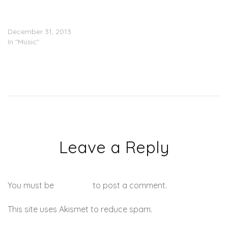
BAMZ, Chinx, Troy Ave,
Mack Wilds & City Boy Dee
– Banned From Radio
December 31, 2013
In "Music"
Leave a Reply
You must be
logged in
to post a comment.
This site uses Akismet to reduce spam.
Learn how your
comment data is processed.