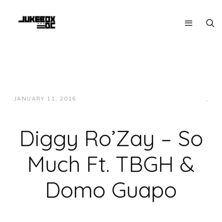
JANUARY 11, 2016
JUKEBOXDC STAFF
HIP-HOP/RAP
,
LOCAL
Diggy Ro’Zay – So
Much Ft. TBGH &
Domo Guapo