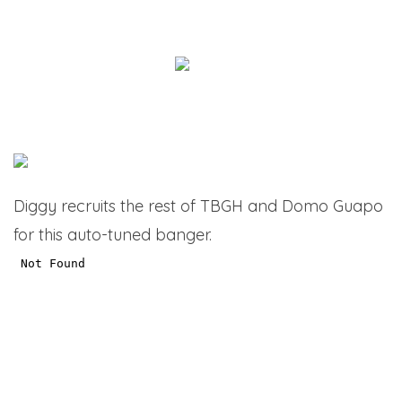
Diggy recruits the rest of TBGH and Domo Guapo
for this auto-tuned banger.