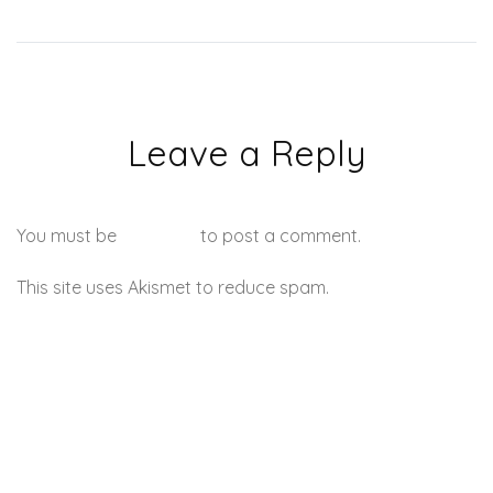
Leave a Reply
You must be
logged in
to post a comment.
This site uses Akismet to reduce spam.
Learn how your
comment data is processed.