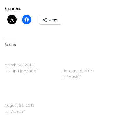
Share this:
More
Related
Diggy Ro’Zay – Looking
JUKEBOXDC PRESENTS:
For ft. StarStunna & A Plus
2013 Freshman List (Part
March 30, 2015
2)
In "Hip-Hop/Rap"
January 6, 2014
In "Music"
Domo Guapo
(@domoOsooMAJOR) – I
Think I’m Cool (Video)
August 26, 2013
In "Videos"