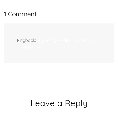
1 Comment
Pingback:
Shy Glizzy - Ride 4 U (Video) -
JUKEBOX:DC
Leave a Reply