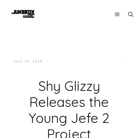
JULY 15, 2016
JUKEBOXDC STAFF
HIP-HOP/RAP
,
MUSIC
Shy Glizzy
Releases the
Young Jefe 2
Project