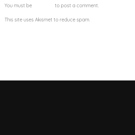
You must be
logged in
to post a comment.
This site uses Akismet to reduce spam.
Learn how your
comment data is processed.