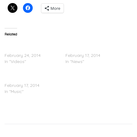
More
Related
Shy Glizzy “Young Jefe”
Shy Glizzy – Young Jefe
Meet & Greet At Kickkspott
(Tracklisting)
February 24, 2014
February 17, 2014
In "Videos"
In "News"
Shy Glizzy – ‘Young Jefe’
(Mixtape Stream)
February 17, 2014
In "Music"