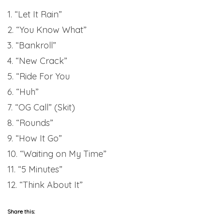
1. “Let It Rain”
2. “You Know What”
3. “Bankroll”
4. “New Crack”
5. “Ride For You
6. “Huh”
7. “OG Call” (Skit)
8. “Rounds”
9. “How It Go”
10. “Waiting on My Time”
11. “5 Minutes”
12. “Think About It”
Share this: