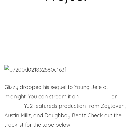
Glizzy dropped his sequel to Young Jefe at
midnight. You can stream it on
Apple Music
or
Spotify
. YJ2 featureds production from Zaytoven,
Austin Millz, and Doughboy Beatz Check out the
tracklist for the tape below.