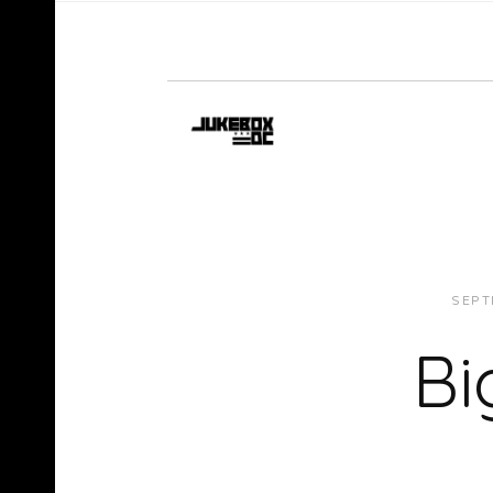
SEPT
Bi