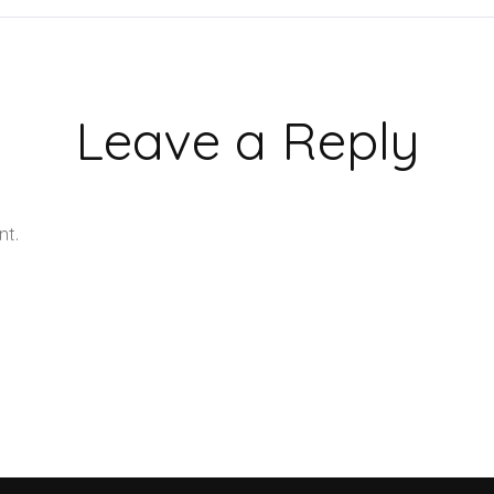
Leave a Reply
nt.
Learn how your comment data is processed.