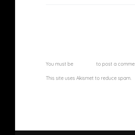
You must be
logged in
to post a comme
This site uses Akismet to reduce spam.