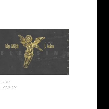
$H – Blessin
6, 2017
p-Hop/Rap"