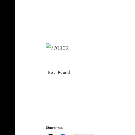
Share this: