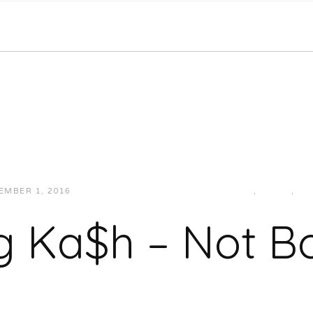
EMBER 1, 2016
JUKEBOXDC STAFF
HIP-HOP/RAP
,
LOCAL
,
MU
g Ka$h – Not B