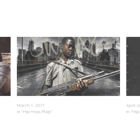
Big KA$H – Swang (Freestyle)
Big KA
March 1, 2017
April 2
In "Hip-Hop/Rap"
In "Hi