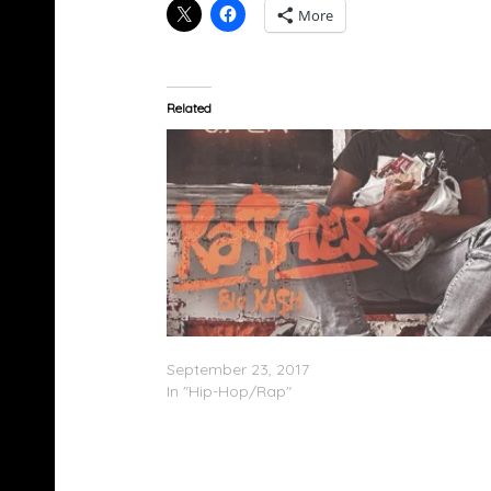
More
Related
Big Ka$h – Ka$hier (Mixtape)
September 23, 2017
In "Hip-Hop/Rap"