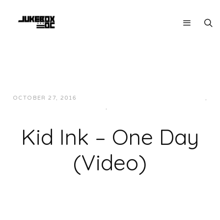
OCTOBER 27, 2016
JUKEBOXDC STAFF
HIP-HOP/RAP
,
MUSIC
,
WEST
Kid Ink – One Day
(Video)