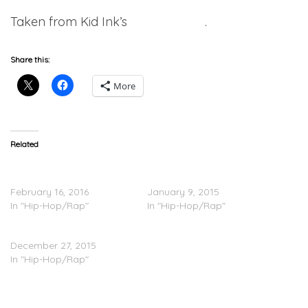
Taken from Kid Ink’s
RSS2
project
.
Share this:
More
Related
Kid Ink – That’s On You
Kid Ink Feat. Chris Brown –
(Video)
Hotel
February 16, 2016
January 9, 2015
In "Hip-Hop/Rap"
In "Hip-Hop/Rap"
Kid Ink – No Pretending
December 27, 2015
In "Hip-Hop/Rap"