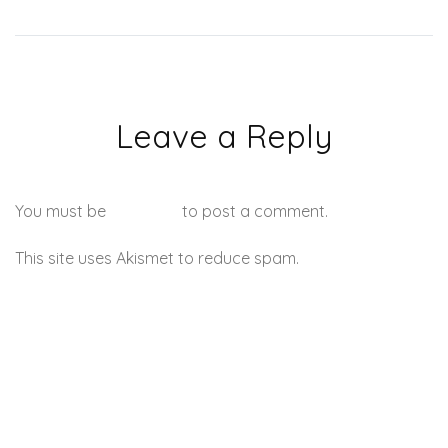
Leave a Reply
You must be
logged in
to post a comment.
This site uses Akismet to reduce spam.
Learn how your
comment data is processed.